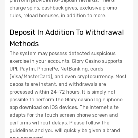
platform provides no-deposit rewards, free of
charge spins, cashback gives, exclusive promo
rules, reload bonuses, in addition to more.
Deposit In Addition To Withdrawal
Methods
The system may possess detected suspicious
exercise in your accounts. Glory Casino supports
UPI, Paytm, PhonePe, NetBanking, cards
(Visa/MasterCard), and even cryptocurrency. Most
deposits are instant, and withdrawals are
processed within 24–72 hours. It is simply not
possible to perform the Glory casino login iphone
app download on iOS devices. The internet site
adapts for the touch screen phone screen and
performs without delays. Please follow the
guidelines and you will quickly be given a brand