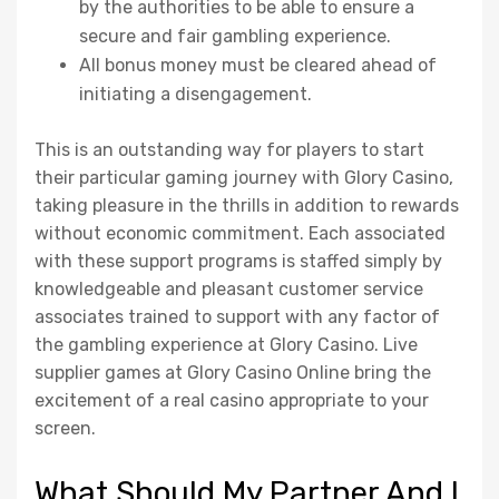
by the authorities to be able to ensure a
secure and fair gambling experience.
All bonus money must be cleared ahead of
initiating a disengagement.
This is an outstanding way for players to start
their particular gaming journey with Glory Casino,
taking pleasure in the thrills in addition to rewards
without economic commitment. Each associated
with these support programs is staffed simply by
knowledgeable and pleasant customer service
associates trained to support with any factor of
the gambling experience at Glory Casino. Live
supplier games at Glory Casino Online bring the
excitement of a real casino appropriate to your
screen.
What Should My Partner And I