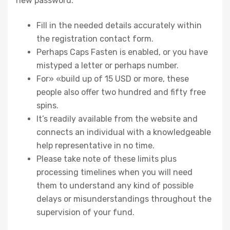
new password.
Fill in the needed details accurately within
the registration contact form.
Perhaps Caps Fasten is enabled, or you have
mistyped a letter or perhaps number.
For» «build up of 15 USD or more, these
people also offer two hundred and fifty free
spins.
It’s readily available from the website and
connects an individual with a knowledgeable
help representative in no time.
Please take note of these limits plus
processing timelines when you will need
them to understand any kind of possible
delays or misunderstandings throughout the
supervision of your fund.