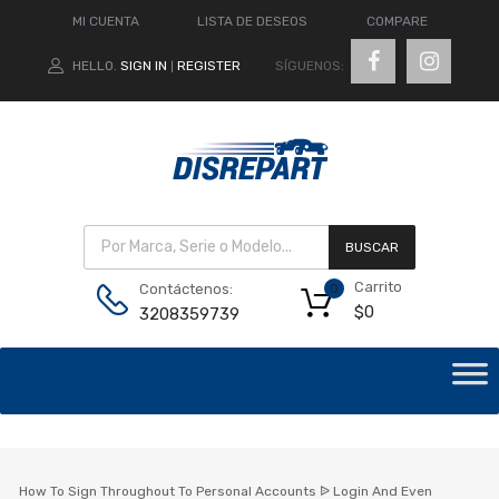
MI CUENTA
LISTA DE DESEOS
COMPARE
SÍGUENOS:
HELLO.
SIGN IN
REGISTER
|
BUSCAR
Carrito
Contáctenos:
0
$
0
3208359739
How To Sign Throughout To Personal Accounts ᐉ Login And Even