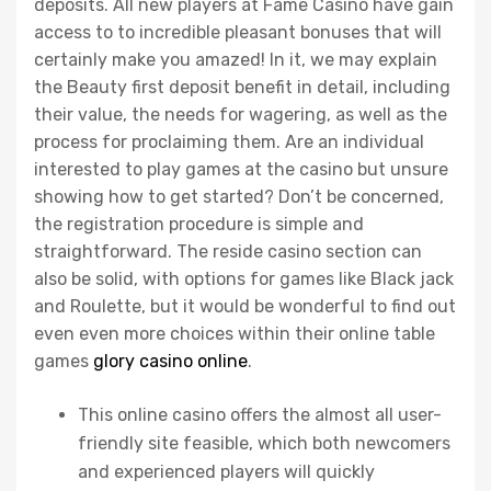
deposits. All new players at Fame Casino have gain
access to to incredible pleasant bonuses that will
certainly make you amazed! In it, we may explain
the Beauty first deposit benefit in detail, including
their value, the needs for wagering, as well as the
process for proclaiming them. Are an individual
interested to play games at the casino but unsure
showing how to get started? Don’t be concerned,
the registration procedure is simple and
straightforward. The reside casino section can
also be solid, with options for games like Black jack
and Roulette, but it would be wonderful to find out
even even more choices within their online table
games
glory casino online
.
This online casino offers the almost all user-
friendly site feasible, which both newcomers
and experienced players will quickly