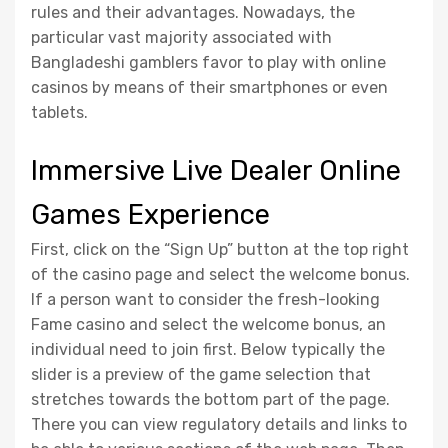
rules and their advantages. Nowadays, the
particular vast majority associated with
Bangladeshi gamblers favor to play with online
casinos by means of their smartphones or even
tablets.
Immersive Live Dealer Online
Games Experience
First, click on the “Sign Up” button at the top right
of the casino page and select the welcome bonus.
If a person want to consider the fresh-looking
Fame casino and select the welcome bonus, an
individual need to join first. Below typically the
slider is a preview of the game selection that
stretches towards the bottom part of the page.
There you can view regulatory details and links to