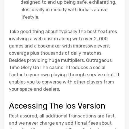
designed to end up being safe, exhilarating,
plus ideally in melody with India’s active
lifestyle.
Take good thing about typically the best features
involving a web casino along with over 2, 000
games and a bookmaker with impressive event
coverage plus thousands of daily matches.
Besides providing huge multipliers, Outrageous
Time Glory On line casino introduces a social
factor to your own playing through survive chat. It
enables you to converse with other players from
your space and dealers.
Accessing The Ios Version
Rest assured, all additional transactions are fast,
and we never charge any additional fees about