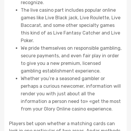
recognize.
The live casino part includes popular online
games like Live Black jack, Live Roulette, Live
Baccarat, and some other specialty games
this kind of as Live Fantasy Catcher and Live
Poker.
We pride themselves on responsible gambling,
secure payments, and even fair play in order
to give you a new premium, licensed
gambling establishment experience.
Whether you’re a seasoned gambler or
perhaps a curious newcomer, information will
render you with just about all the
information a person need to» «get the most
from your Glory Online casino experience.
Players bet upon whether a matching cards can
look in one particular of two areas. Andar methods