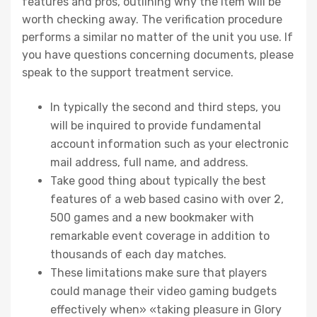
features and pros, outlining why the item will be
worth checking away. The verification procedure
performs a similar no matter of the unit you use. If
you have questions concerning documents, please
speak to the support treatment service.
In typically the second and third steps, you
will be inquired to provide fundamental
account information such as your electronic
mail address, full name, and address.
Take good thing about typically the best
features of a web based casino with over 2,
500 games and a new bookmaker with
remarkable event coverage in addition to
thousands of each day matches.
These limitations make sure that players
could manage their video gaming budgets
effectively when» «taking pleasure in Glory