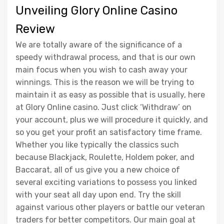
Unveiling Glory Online Casino
Review
We are totally aware of the significance of a
speedy withdrawal process, and that is our own
main focus when you wish to cash away your
winnings. This is the reason we will be trying to
maintain it as easy as possible that is usually, here
at Glory Online casino. Just click ‘Withdraw’ on
your account, plus we will procedure it quickly, and
so you get your profit an satisfactory time frame.
Whether you like typically the classics such
because Blackjack, Roulette, Holdem poker, and
Baccarat, all of us give you a new choice of
several exciting variations to possess you linked
with your seat all day upon end. Try the skill
against various other players or battle our veteran
traders for better competitors. Our main goal at