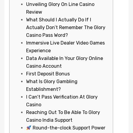
Unveiling Glory On Line Casino
Review
What Should I Actually Do If I
Actually Don’t Remember The Glory
Casino Pass Word?
Immersive Live Dealer Video Games
Experience
Data Available In Your Glory Online
Casino Account
First Deposit Bonus
What Is Glory Gambling
Establishment?
I Can’t Pass Verification At Glory
Casino
Reaching Out To Be Able To Glory
Casino India Support
Round-the-clock Support Power