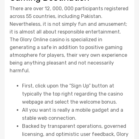
There are over 12, 000, 000 participants registered
across 55 countries, including Pakistan.
Nevertheless, it is not simply fun and amusement;
it is almost all about responsible entertainment.
The Glory Online casino is specialized in
generating a safe in addition to positive gaming
atmosphere for players, their very own experience
being anything pleasant and not necessarily
harmful.
First, click upon the “Sign Up” button at
typically the top right regarding the casino
webpage and select the welcome bonus.
All you want is really a mobile gadget and a
stable web connection.
Backed by transparent operations, governed
licensing, and optimistic user feedback, Glory