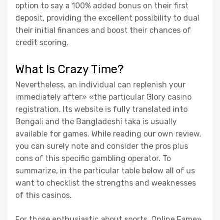
option to say a 100% added bonus on their first
deposit, providing the excellent possibility to dual
their initial finances and boost their chances of
credit scoring.
What Is Crazy Time?
Nevertheless, an individual can replenish your
immediately after» «the particular Glory casino
registration. Its website is fully translated into
Bengali and the Bangladeshi taka is usually
available for games. While reading our own review,
you can surely note and consider the pros plus
cons of this specific gambling operator. To
summarize, in the particular table below all of us
want to checklist the strengths and weaknesses
of this casinos.
For those enthusiastic about sports, Online Fame»