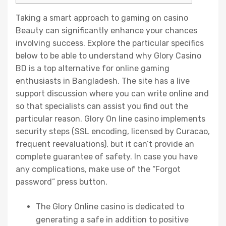
Taking a smart approach to gaming on casino
Beauty can significantly enhance your chances
involving success. Explore the particular specifics
below to be able to understand why Glory Casino
BD is a top alternative for online gaming
enthusiasts in Bangladesh. The site has a live
support discussion where you can write online and
so that specialists can assist you find out the
particular reason. Glory On line casino implements
security steps (SSL encoding, licensed by Curacao,
frequent reevaluations), but it can’t provide an
complete guarantee of safety. In case you have
any complications, make use of the “Forgot
password” press button.
The Glory Online casino is dedicated to
generating a safe in addition to positive