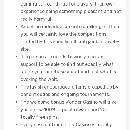
gaming surroundings for players, their own
experience being something pleasant and not
really harmful.
And if an individual are into challenges, then
you will certainly love the competitions
hosted by this specific official gambling web-
site.
If a person are needs to worry, contact
support to be able to find out exactly what
stage your purchase are at and just what is
evoking the wait.
The lavish encouraged offer is propped up by
benefit codes and ongoing tournaments.
The welcome bonus Wonder Casino will give
you a new 100% deposit reward and 250
totally free spins.
Every session from Glory Casino is usually