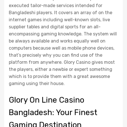
executed tailor-made services intended for
Bangladeshi players. It covers an array of on the
internet games including well-known slots, live
supplier tables and digital sports for an all-
encompassing gaming knowledge. The system will
be always available and works equally well on
computers because well as mobile phone devices,
that’s precisely why you can find use of the
platform from anywhere. Glory Casino gives most
the players, either a newbie or expert something
which is to provide them with a great awesome
gaming using their house.
Glory On Line Casino
Bangladesh: Your Finest
Gaming Destination