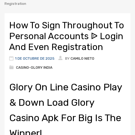
Registration
How To Sign Throughout To
Personal Accounts ᐉ Login
And Even Registration
1 DE OCTUBRE DE 2025
BY
CAMILO NIETO
CASINO-GLORY INDIA
Glory On Line Casino Play
& Down Load Glory
Casino Apk For Big Is The
Winner!