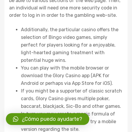
be able to various sections of the web page. Then,
an individual will need one more security code in
order to log in in order to the gambling web-site.
Additionally, the particular casino offers the
selection of Bingo video games, simply
perfect for players looking for a enjoyable,
light-hearted gaming treatment with
potential huge wins.
You can play with the mobile browser or
download the Glory Casino app (APK for
Android or perhaps via App Store for iOS).
If you might be a supporter of classic scratch
cards, Glory Casino gives multiple poker,
baccarat, blackjack, Sic-Bo and other games.
In turn you may create a magic formula of
¿Cómo puedo ayudarte?
the gambling establishment or try a mobile
version regarding the site.