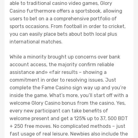
able to traditional casino video games, Glory
Casino furthermore offers a sportsbook, allowing
users to bet on a a comprehensive portfolio of
sports occasions. From football in order to cricket,
you can easily place bets about both local plus
international matches.
While a minority brought up concerns over bank
account access, the majority confirm reliable
assistance and» «fair results – showing a
commitment in order to resolving issues. Just
complete the Fame Casino sign way up and you’re
inside the game. What’s more, you’ll start off with a
welcome Glory Casino bonus from the casino. Yes,
every new participant can take benefits of
welcome present and get a 125% up to 37, 500 BDT
+ 250 free moves. No complicated methods – just
fast usage of real leisure. Newbies also include the