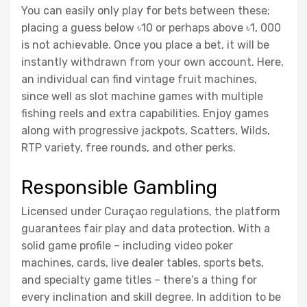
You can easily only play for bets between these;
placing a guess below ৳10 or perhaps above ৳1, 000
is not achievable. Once you place a bet, it will be
instantly withdrawn from your own account. Here,
an individual can find vintage fruit machines,
since well as slot machine games with multiple
fishing reels and extra capabilities. Enjoy games
along with progressive jackpots, Scatters, Wilds,
RTP variety, free rounds, and other perks.
Responsible Gambling
Licensed under Curaçao regulations, the platform
guarantees fair play and data protection. With a
solid game profile – including video poker
machines, cards, live dealer tables, sports bets,
and specialty game titles – there’s a thing for
every inclination and skill degree. In addition to be