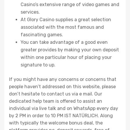
Casino’s extensive range of video games and
services.
At Glory Casino supplies a great selection
associated with the most famous and
fascinating games.
You can take advantage of a good even
greater provides by making your own deposit
within one particular hour of placing your
signature to up.
If you might have any concerns or concerns that
people haven’t addressed on this website, please
don’t hesitate to contact us via e mail. Our
dedicated help team is offered to assist an
individual via live talk and on WhatsApp every day
by 2 PM in order to 10 PM IST NATÜRLICH. Along
with typically the welcome bonus deal, the