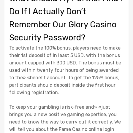
Do If I Actually Don’t
Remember Our Glory Casino
Security Password?
To activate the 100% bonus, players need to make
their 1st deposit of in least 5 USD, with the bonus
amount capped with 300 USD. The bonus must be
used within twenty four hours of being awarded
to the» «benefit account. To get the 125% bonus,
participants should deposit inside the first hour
following registration.
To keep your gambling is risk-free and» «just
brings you a new positive gaming expertise, you
need to know the way to carry out it correctly. We
will tell you about the Fame Casino online login