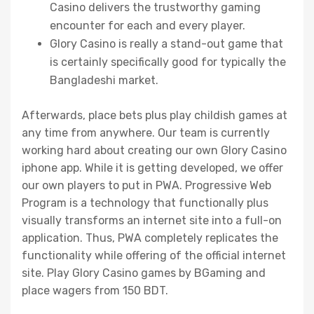
Casino delivers the trustworthy gaming
encounter for each and every player.
Glory Casino is really a stand-out game that
is certainly specifically good for typically the
Bangladeshi market.
Afterwards, place bets plus play childish games at
any time from anywhere. Our team is currently
working hard about creating our own Glory Casino
iphone app. While it is getting developed, we offer
our own players to put in PWA. Progressive Web
Program is a technology that functionally plus
visually transforms an internet site into a full-on
application. Thus, PWA completely replicates the
functionality while offering of the official internet
site. Play Glory Casino games by BGaming and
place wagers from 150 BDT.