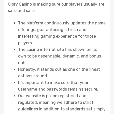
Glory Casino is making sure our players usually are
safe and safe.
The platform continuously updates the game
offerings, guaranteeing a fresh and
interesting gaming experience for those
players.
The casino internet site has shown on its
own to be dependable, dynamic, and bonus-
rich.
Honestly, it stands out as one of the finest
options around.
It’s important to make sure that your
username and passwords remains secure.
Our website is police registered and
regulated, meaning we adhere to strict
guidelines in addition to standards set simply