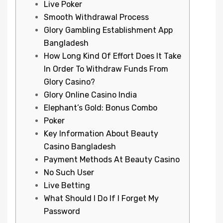
Live Poker
Smooth Withdrawal Process
Glory Gambling Establishment App
Bangladesh
How Long Kind Of Effort Does It Take
In Order To Withdraw Funds From
Glory Casino?
Glory Online Casino India
Elephant’s Gold: Bonus Combo
Poker
Key Information About Beauty
Casino Bangladesh
Payment Methods At Beauty Casino
No Such User
Live Betting
What Should I Do If I Forget My
Password