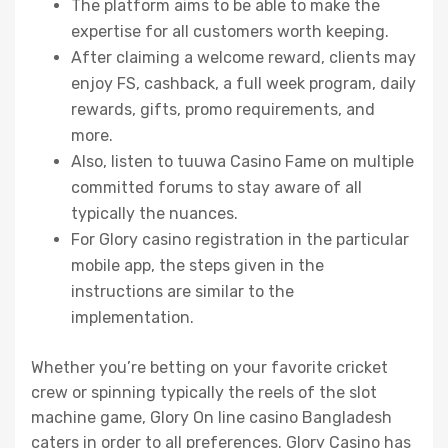
The platform aims to be able to make the
expertise for all customers worth keeping.
After claiming a welcome reward, clients may
enjoy FS, cashback, a full week program, daily
rewards, gifts, promo requirements, and
more.
Also, listen to tuuwa Casino Fame on multiple
committed forums to stay aware of all
typically the nuances.
For Glory casino registration in the particular
mobile app, the steps given in the
instructions are similar to the
implementation.
Whether you’re betting on your favorite cricket
crew or spinning typically the reels of the slot
machine game, Glory On line casino Bangladesh
caters in order to all preferences. Glory Casino has