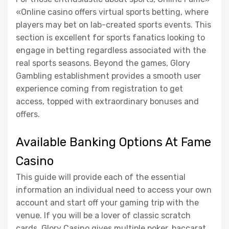
«Online casino offers virtual sports betting, where
players may bet on lab-created sports events. This
section is excellent for sports fanatics looking to
engage in betting regardless associated with the
real sports seasons. Beyond the games, Glory
Gambling establishment provides a smooth user
experience coming from registration to get
access, topped with extraordinary bonuses and
offers.
Available Banking Options At Fame
Casino
This guide will provide each of the essential
information an individual need to access your own
account and start off your gaming trip with the
venue. If you will be a lover of classic scratch
cards, Glory Casino gives multiple poker, baccarat,