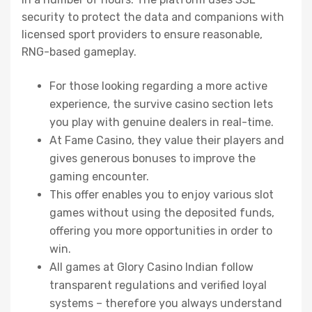
security to protect the data and companions with
licensed sport providers to ensure reasonable,
RNG-based gameplay.
For those looking regarding a more active
experience, the survive casino section lets
you play with genuine dealers in real-time.
At Fame Casino, they value their players and
gives generous bonuses to improve the
gaming encounter.
This offer enables you to enjoy various slot
games without using the deposited funds,
offering you more opportunities in order to
win.
All games at Glory Casino Indian follow
transparent regulations and verified loyal
systems – therefore you always understand