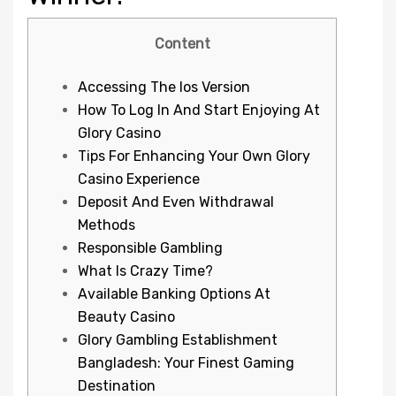
Content
Accessing The Ios Version
How To Log In And Start Enjoying At
Glory Casino
Tips For Enhancing Your Own Glory
Casino Experience
Deposit And Even Withdrawal
Methods
Responsible Gambling
What Is Crazy Time?
Available Banking Options At
Beauty Casino
Glory Gambling Establishment
Bangladesh: Your Finest Gaming
Destination