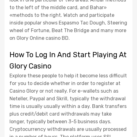
to the left of the middle card, and Bahar»
«methods to the right. Watch and participate
inside popular shows Espasmo Tac Dough, Steering
wheel of Fortune, Beat The Bridge and many more
on Glory Online casino BD.
How To Log In And Start Playing At
Glory Casino
Explore these people to help it become less difficult
for you to decide whether in order to register at
Casino Glory or not really. For e-wallets such as
Neteller, Paypal and Skrill, typically the withdrawal
time is usually usually within a day. Bank transfers
plus credit/debit card withdrawals may take
longer, typically between 3-5 business days.
Cryptocurrency withdrawals are usually processed
in a number of hours. The platform uses SSL