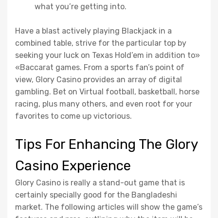
what you’re getting into.
Have a blast actively playing Blackjack in a
combined table, strive for the particular top by
seeking your luck on Texas Hold’em in addition to»
«Baccarat games. From a sports fan’s point of
view, Glory Casino provides an array of digital
gambling. Bet on Virtual football, basketball, horse
racing, plus many others, and even root for your
favorites to come up victorious.
Tips For Enhancing The Glory
Casino Experience
Glory Casino is really a stand-out game that is
certainly specially good for the Bangladeshi
market. The following articles will show the game’s