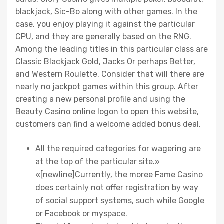
blackjack, Sic-Bo along with other games. In the
case, you enjoy playing it against the particular
CPU, and they are generally based on the RNG.
Among the leading titles in this particular class are
Classic Blackjack Gold, Jacks Or perhaps Better,
and Western Roulette. Consider that will there are
nearly no jackpot games within this group. After
creating a new personal profile and using the
Beauty Casino online logon to open this website,
customers can find a welcome added bonus deal.
All the required categories for wagering are
at the top of the particular site.»
«[newline]Currently, the moree Fame Casino
does certainly not offer registration by way
of social support systems, such while Google
or Facebook or myspace.