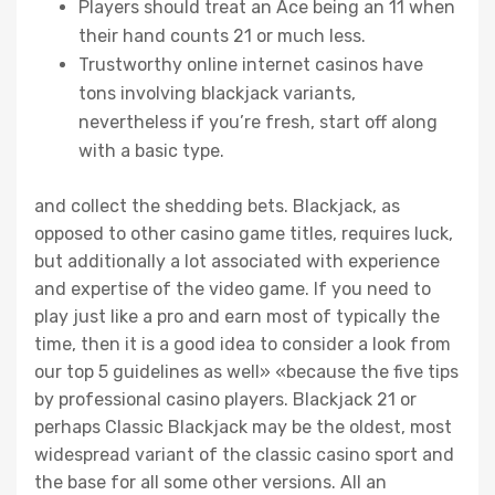
Players should treat an Ace being an 11 when
their hand counts 21 or much less.
Trustworthy online internet casinos have
tons involving blackjack variants,
nevertheless if you’re fresh, start off along
with a basic type.
and collect the shedding bets. Blackjack, as
opposed to other casino game titles, requires luck,
but additionally a lot associated with experience
and expertise of the video game. If you need to
play just like a pro and earn most of typically the
time, then it is a good idea to consider a look from
our top 5 guidelines as well» «because the five tips
by professional casino players. Blackjack 21 or
perhaps Classic Blackjack may be the oldest, most
widespread variant of the classic casino sport and
the base for all some other versions. All an