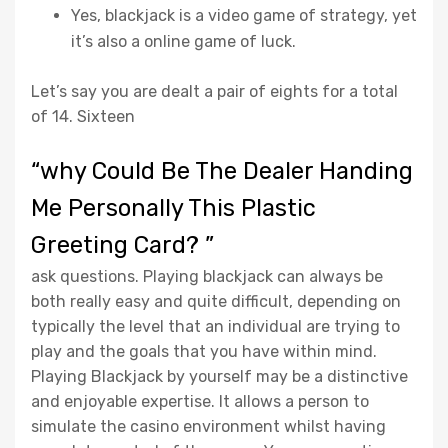
Yes, blackjack is a video game of strategy, yet
it’s also a online game of luck.
Let’s say you are dealt a pair of eights for a total
of 14. Sixteen
“why Could Be The Dealer Handing
Me Personally This Plastic
Greeting Card? ”
ask questions. Playing blackjack can always be
both really easy and quite difficult, depending on
typically the level that an individual are trying to
play and the goals that you have within mind.
Playing Blackjack by yourself may be a distinctive
and enjoyable expertise. It allows a person to
simulate the casino environment whilst having