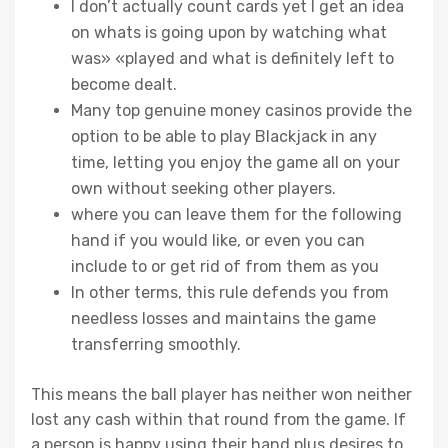
I don’t actually count cards yet I get an idea
on whats is going upon by watching what
was» «played and what is definitely left to
become dealt.
Many top genuine money casinos provide the
option to be able to play Blackjack in any
time, letting you enjoy the game all on your
own without seeking other players.
where you can leave them for the following
hand if you would like, or even you can
include to or get rid of from them as you
In other terms, this rule defends you from
needless losses and maintains the game
transferring smoothly.
This means the ball player has neither won neither
lost any cash within that round from the game. If
a person is happy using their hand plus desires to