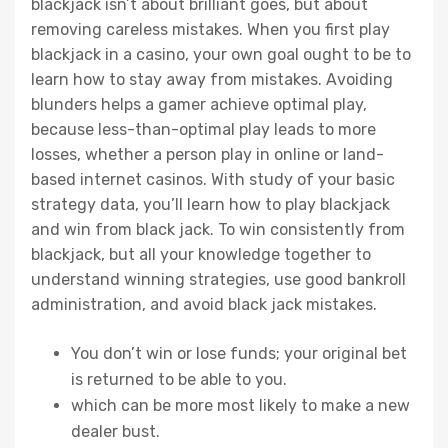
blackjack isn’t about brilliant goes, but about
removing careless mistakes. When you first play
blackjack in a casino, your own goal ought to be to
learn how to stay away from mistakes. Avoiding
blunders helps a gamer achieve optimal play,
because less-than-optimal play leads to more
losses, whether a person play in online or land-
based internet casinos. With study of your basic
strategy data, you’ll learn how to play blackjack
and win from black jack. To win consistently from
blackjack, but all your knowledge together to
understand winning strategies, use good bankroll
administration, and avoid black jack mistakes.
You don’t win or lose funds; your original bet
is returned to be able to you.
which can be more most likely to make a new
dealer bust.