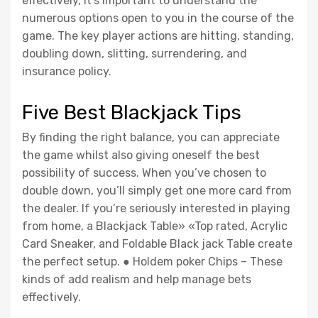
effectively, it’s important to understand the
numerous options open to you in the course of the
game. The key player actions are hitting, standing,
doubling down, slitting, surrendering, and
insurance policy.
Five Best Blackjack Tips
By finding the right balance, you can appreciate
the game whilst also giving oneself the best
possibility of success. When you’ve chosen to
double down, you’ll simply get one more card from
the dealer. If you’re seriously interested in playing
from home, a Blackjack Table» «Top rated, Acrylic
Card Sneaker, and Foldable Black jack Table create
the perfect setup. ● Holdem poker Chips – These
kinds of add realism and help manage bets
effectively.