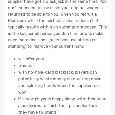
supplier have got a Blackjack in the same time. You
don’t succeed or lose cash; your original wager is
returned to be able to you. When you recruit a
Blackjack while the particular dealer doesn’t, it
typically results within an automatic succeed. This
is the key benefit since you don’t include to make
even more decisions (such because hitting or
standing) to improve your current hand.
will offer your
trainer.
With no-hole-card blackjack, players can
potentially waste money on doubling down
and splitting hands when the supplier has
won.
If a new player is happy along with their hand
plus desires to finish their particular turn,
they have to ‘stand’.