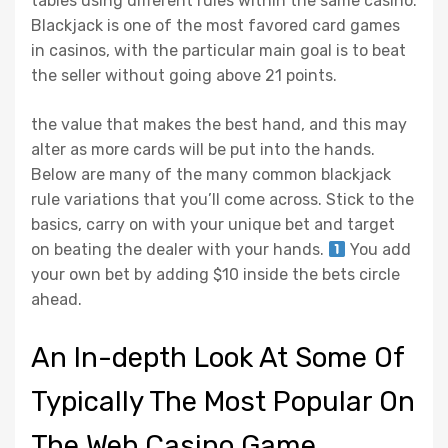
tables using different rules within the same casino.
Blackjack is one of the most favored card games
in casinos, with the particular main goal is to beat
the seller without going above 21 points.
the value that makes the best hand, and this may
alter as more cards will be put into the hands.
Below are many of the many common blackjack
rule variations that you’ll come across. Stick to the
basics, carry on with your unique bet and target
on beating the dealer with your hands.
You add
your own bet by adding $10 inside the bets circle
ahead.
An In-depth Look At Some Of
Typically The Most Popular On
The Web Casino Game