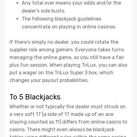
Any total over means your odds and/or the
dealer’s side busts.
The following blackjack guidelines
concentrate on playing in online casinos.
If there’s simply no dealer, you could rotate the
supplier role among gamers. Everyone takes turns
managing the online game, so you still have a fair
plus fun session. When playing TriLux, you can also
put a wager on the TriLux Super 3 box, which
changes your payout probabilities.
To 5 Blackjacks
Whether or not typically the dealer must struck on
a very soft 17 (a side of 17 made up of an ace
staying counted as 11) differs from online casino to
casino. There might even always be blackjack