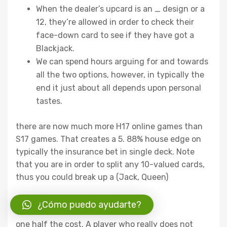
When the dealer’s upcard is an _ design or a
12, they’re allowed in order to check their
face-down card to see if they have got a
Blackjack.
We can spend hours arguing for and towards
all the two options, however, in typically the
end it just about all depends upon personal
tastes.
there are now much more H17 online games than
S17 games. That creates a 5. 88% house edge on
typically the insurance bet in single deck. Note
that you are in order to split any 10-valued cards,
thus you could break up a (Jack, Queen)
Is Black Jack Fair?
¿Cómo puedo ayudarte?
one half the cost. A player who really does not