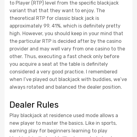
to Player (RTP) level from the specific blackjack
variant that that they want to enjoy. The
theoretical RTP for classic black jack is
approximately 99. 41%, which is definitely pretty
high. However, you should keep in your mind that
the particular RTP is decided after by the casino
provider and may well vary from one casino to the
other. Thus, executing a fast check only before
you acquire a seat at the table is definitely
considered a very good practice. I remembered
when I’ve played out blackjack with buddies, we’ve
always rotated and balanced the dealer position.
Dealer Rules
Play blackjack at residence used mode allows a
new player to master the basics. Like in sports,
earning play for beginners learning to play