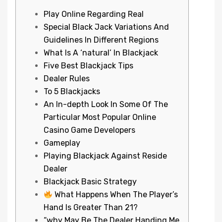
Play Online Regarding Real
Special Black Jack Variations And
Guidelines In Different Regions
What Is A ‘natural’ In Blackjack
Five Best Blackjack Tips
Dealer Rules
To 5 Blackjacks
An In-depth Look In Some Of The
Particular Most Popular Online
Casino Game Developers
Gameplay
Playing Blackjack Against Reside
Dealer
Blackjack Basic Strategy
What Happens When The Player’s
Hand Is Greater Than 21?
“why May Be The Dealer Handing Me