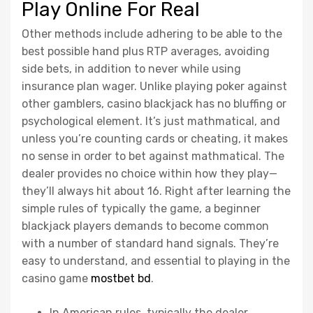
Play Online For Real
Other methods include adhering to be able to the
best possible hand plus RTP averages, avoiding
side bets, in addition to never while using
insurance plan wager. Unlike playing poker against
other gamblers, casino blackjack has no bluffing or
psychological element. It’s just mathmatical, and
unless you’re counting cards or cheating, it makes
no sense in order to bet against mathmatical. The
dealer provides no choice within how they play—
they’ll always hit about 16. Right after learning the
simple rules of typically the game, a beginner
blackjack players demands to become common
with a number of standard hand signals. They’re
easy to understand, and essential to playing in the
casino game
mostbet bd
.
In American rules, typically the dealer