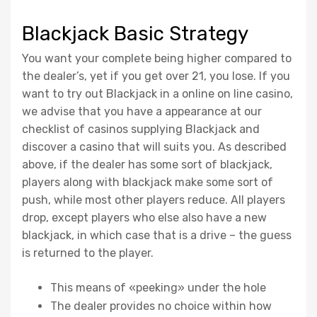
Blackjack Basic Strategy
You want your complete being higher compared to
the dealer’s, yet if you get over 21, you lose. If you
want to try out Blackjack in a online on line casino,
we advise that you have a appearance at our
checklist of casinos supplying Blackjack and
discover a casino that will suits you. As described
above, if the dealer has some sort of blackjack,
players along with blackjack make some sort of
push, while most other players reduce. All players
drop, except players who else also have a new
blackjack, in which case that is a drive – the guess
is returned to the player.
This means of «peeking» under the hole
The dealer provides no choice within how