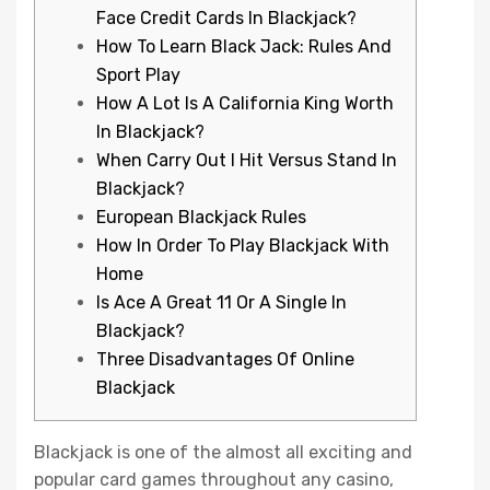
Face Credit Cards In Blackjack?
How To Learn Black Jack: Rules And
Sport Play
How A Lot Is A California King Worth
In Blackjack?
When Carry Out I Hit Versus Stand In
Blackjack?
European Blackjack Rules
How In Order To Play Blackjack With
Home
Is Ace A Great 11 Or A Single In
Blackjack?
Three Disadvantages Of Online
Blackjack
Blackjack is one of the almost all exciting and
popular card games throughout any casino,