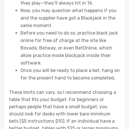
they play—they’ll always hit in 16.
Now, you may question what happens if you
and the supplier have got a Blackjack in the
same moment.
Before you need to do so, practice black jack
online for free of charge at the site like
Bovada, Betway, or even BetOnline, which
allow practice mode blackjack inside their
software.
Once you will be ready to place a bet, hang on
for the present hand to become completed,
These limits can vary, so I recommend choosing a
table that fits your budget. For beginners or
perhaps people that have a small budget, you
should look for desks with lower bare minimum
bets ($5 instructions $10). If an individual have a
better budget, tables with $25 or larger minimums