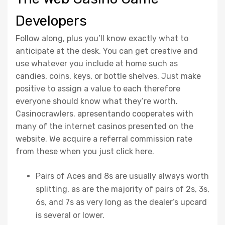
Developers
Follow along, plus you’ll know exactly what to
anticipate at the desk. You can get creative and
use whatever you include at home such as
candies, coins, keys, or bottle shelves. Just make
positive to assign a value to each therefore
everyone should know what they’re worth.
Casinocrawlers. apresentando cooperates with
many of the internet casinos presented on the
website. We acquire a referral commission rate
from these when you just click here.
Pairs of Aces and 8s are usually always worth
splitting, as are the majority of pairs of 2s, 3s,
6s, and 7s as very long as the dealer’s upcard
is several or lower.