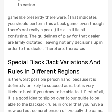
to casino.
game like presently there were. (That indicates
you should perform this a Look game, even though
there’s not really a peek! ) It’s all a lttle bit
confusing. The guidelines of play for that dealer
are firmly dictated, leaving not any decisions up in
order to the dealer. Therefore, there» «is
Special Black Jack Variations And
Rules In Different Regions
is the worst possible person hand, because it is
definitely unlikely to succeed as is, but is very
likely to bust if you draw to be able to it. First of all,
it is a good idea to slip on over to our guide to be
able to the blackjack rules in order that you have a
new perfect comprehension of typically the game.