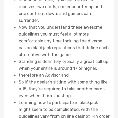
receives two cards, one encounter up and
one confront down, and gamers can
surrender.
Now that you understand these awesome
guidelines you must feel a lot more
comfortable any time tackling the diverse
casino blackjack regulations that define each
alternative with the game.
Standing is definitely typically a great call up
when your entire is around 17 or higher.
therefore an Advisor and
So if the dealer’s sitting with some thing like
a 15, they’re required to take another cards,
even when it risks busting.
Learning how to participate in blackjack
might seem to be complicated, with the
guidelines vary from on line casino» «in order