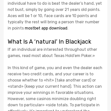
individual have to do is beat the dealer’s hand, yet
not bust, simply by going over 21 years old points.
Aces will be 1 or 10, face cards are 10 points and
typically the rest will bring a person their number
in points
mostbet app download
.
What Is A ‘natural’ In Blackjack
If an individual are interested throughout other
games, read most about Texas Hold’em Poker.»
In this kind of game, you and even the dealer each
receive two credit cards, and your career is to
choose whether to «hit» (take another card) or
«stand» (keep your current hand). This action can
improve your winnings in favorable situations.
However, some casinos minimize doubling right
down to particular» «side totals. To participate in