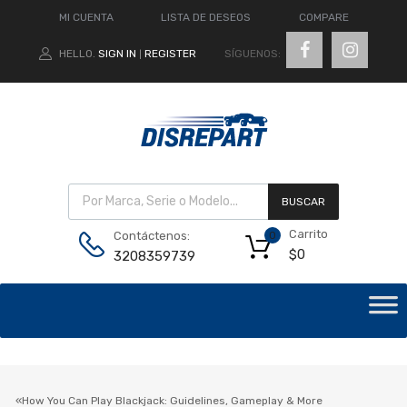
MI CUENTA
LISTA DE DESEOS
COMPARE
SÍGUENOS:
HELLO.
SIGN IN
REGISTER
|
BUSCAR
Carrito
Contáctenos:
0
$
0
3208359739
«How You Can Play Blackjack: Guidelines, Gameplay & More