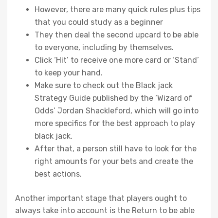
However, there are many quick rules plus tips
that you could study as a beginner
They then deal the second upcard to be able
to everyone, including by themselves.
Click ‘Hit’ to receive one more card or ‘Stand’
to keep your hand.
Make sure to check out the Black jack
Strategy Guide published by the ‘Wizard of
Odds’ Jordan Shackleford, which will go into
more specifics for the best approach to play
black jack.
After that, a person still have to look for the
right amounts for your bets and create the
best actions.
Another important stage that players ought to
always take into account is the Return to be able