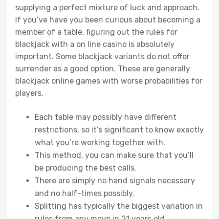
supplying a perfect mixture of luck and approach.
If you’ve have you been curious about becoming a
member of a table, figuring out the rules for
blackjack with a on line casino is absolutely
important. Some blackjack variants do not offer
surrender as a good option. These are generally
blackjack online games with worse probabilities for
players.
Each table may possibly have different
restrictions, so it’s significant to know exactly
what you’re working together with.
This method, you can make sure that you’ll
be producing the best calls.
There are simply no hand signals necessary
and no half-times possibly.
Splitting has typically the biggest variation in
rules from any move in 21 years old.