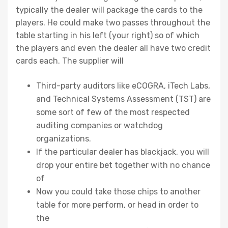
typically the dealer will package the cards to the
players. He could make two passes throughout the
table starting in his left (your right) so of which
the players and even the dealer all have two credit
cards each. The supplier will
Third-party auditors like eCOGRA, iTech Labs,
and Technical Systems Assessment (TST) are
some sort of few of the most respected
auditing companies or watchdog
organizations.
If the particular dealer has blackjack, you will
drop your entire bet together with no chance
of
Now you could take those chips to another
table for more perform, or head in order to
the