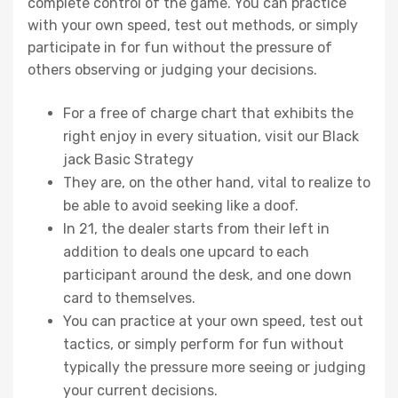
complete control of the game. You can practice
with your own speed, test out methods, or simply
participate in for fun without the pressure of
others observing or judging your decisions.
For a free of charge chart that exhibits the
right enjoy in every situation, visit our Black
jack Basic Strategy
They are, on the other hand, vital to realize to
be able to avoid seeking like a doof.
In 21, the dealer starts from their left in
addition to deals one upcard to each
participant around the desk, and one down
card to themselves.
You can practice at your own speed, test out
tactics, or simply perform for fun without
typically the pressure more seeing or judging
your current decisions.