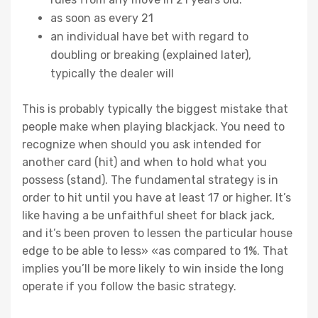
as soon as every 21
an individual have bet with regard to
doubling or breaking (explained later),
typically the dealer will
This is probably typically the biggest mistake that
people make when playing blackjack. You need to
recognize when should you ask intended for
another card (hit) and when to hold what you
possess (stand). The fundamental strategy is in
order to hit until you have at least 17 or higher. It’s
like having a be unfaithful sheet for black jack,
and it’s been proven to lessen the particular house
edge to be able to less» «as compared to 1%. That
implies you’ll be more likely to win inside the long
operate if you follow the basic strategy.