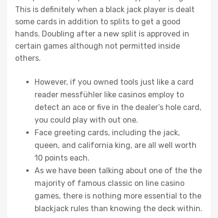
This is definitely when a black jack player is dealt
some cards in addition to splits to get a good
hands. Doubling after a new split is approved in
certain games although not permitted inside
others.
However, if you owned tools just like a card
reader messfühler like casinos employ to
detect an ace or five in the dealer’s hole card,
you could play with out one.
Face greeting cards, including the jack,
queen, and california king, are all well worth
10 points each.
As we have been talking about one of the the
majority of famous classic on line casino
games, there is nothing more essential to the
blackjack rules than knowing the deck within.