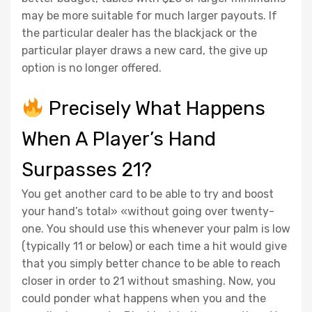
may be more suitable for much larger payouts. If
the particular dealer has the blackjack or the
particular player draws a new card, the give up
option is no longer offered.
Precisely What Happens
When A Player’s Hand
Surpasses 21?
You get another card to be able to try and boost
your hand’s total» «without going over twenty-
one. You should use this whenever your palm is low
(typically 11 or below) or each time a hit would give
that you simply better chance to be able to reach
closer in order to 21 without smashing. Now, you
could ponder what happens when you and the