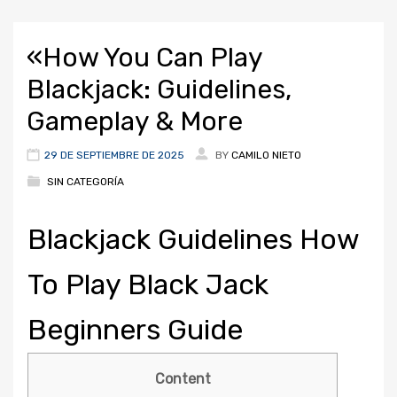
«How You Can Play
Blackjack: Guidelines,
Gameplay & More
29 DE SEPTIEMBRE DE 2025
BY
CAMILO NIETO
SIN CATEGORÍA
Blackjack Guidelines How
To Play Black Jack
Beginners Guide
Content