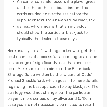
An earlier surrender occurs if a player gives
up their hand the particular instant that
cards are dealt nevertheless before the
supplier checks for a new natural blackjack.
games, which means that an individual
should show the particular blackjack to
typically the dealer in those days.
Here usually are a few things to know to get the
best chances of successful, according to a online
casino edge of significantly less than one per-
cent. Make sure to examine out the Black jack
Strategy Guide written by the ‘Wizard of Odds’
Michael Shackleford, which goes into more details
regarding the best approach to play blackjack. The
strategy would not change, but the particular
player is more serious off by all-around 0. 1% in
case you are not necessarily permitted to resplit.