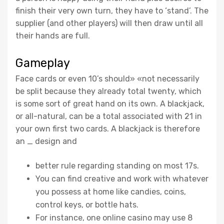
finish their very own turn, they have to ‘stand’. The
supplier (and other players) will then draw until all
their hands are full.
Gameplay
Face cards or even 10’s should» «not necessarily
be split because they already total twenty, which
is some sort of great hand on its own. A blackjack,
or all-natural, can be a total associated with 21 in
your own first two cards. A blackjack is therefore
an _ design and
better rule regarding standing on most 17s.
You can find creative and work with whatever
you possess at home like candies, coins,
control keys, or bottle hats.
For instance, one online casino may use 8