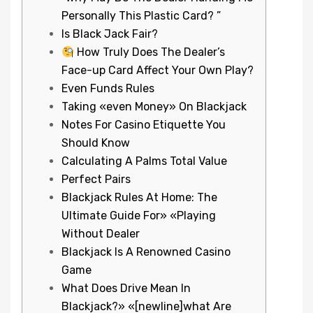
Personally This Plastic Card? ”
Is Black Jack Fair?
How Truly Does The Dealer’s
Face-up Card Affect Your Own Play?
Even Funds Rules
Taking «even Money» On Blackjack
Notes For Casino Etiquette You
Should Know
Calculating A Palms Total Value
Perfect Pairs
Blackjack Rules At Home: The
Ultimate Guide For» «Playing
Without Dealer
Blackjack Is A Renowned Casino
Game
What Does Drive Mean In
Blackjack?» «[newline]what Are