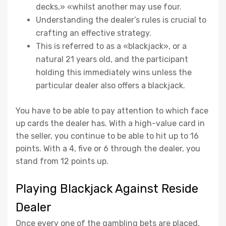
decks,» «whilst another may use four.
Understanding the dealer’s rules is crucial to
crafting an effective strategy.
This is referred to as a «blackjack», or a
natural 21 years old, and the participant
holding this immediately wins unless the
particular dealer also offers a blackjack.
You have to be able to pay attention to which face
up cards the dealer has. With a high-value card in
the seller, you continue to be able to hit up to 16
points. With a 4, five or 6 through the dealer, you
stand from 12 points up.
Playing Blackjack Against Reside
Dealer
Once every one of the gambling bets are placed,