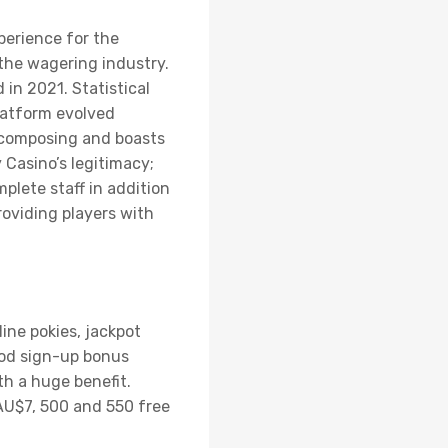
perience for the
the wagering industry.
in 2021. Statistical
latform evolved
f composing and boasts
 Casino’s legitimacy;
plete staff in addition
roviding players with
ine pokies, jackpot
good sign-up bonus
ith a huge benefit.
 AU$7, 500 and 550 free