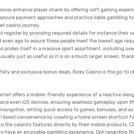
asinos enhance player charm by offering soft gaming experie
ecure payment approaches and practice liable gambling to 
et casino journey.
 register by providing required details for instance their 
d even age to assure these people meet the lowest age req
no prides itself in a massive sport assortment, including ove
 usually just as useful as it is on a much larger screen, tha
fety and exclusive bonus deals, Ricky Casino is the go-to c
ernet offers a mobile-friendly experience of a reactive des
 and even iOS devices, ensuring seamless gameplay upon the
 navigation, letting quick access to games, bonuses, and ac
can boost convenience by creating a home screen shortcut fo
to the casino’s features directly by their mobile products. 
l to have an enjoyable gambling experience. Opt regarding t