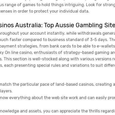
ous range of games to hold things intriguing. Look for stron
censes in order to protect your individual data.
sinos Australia: Top Aussie Gambling Sit
hroughout your account instantly, while withdrawals genera
uch faster compared to business standard of 3-5 days. The
payment strategies, from bank cards to be able to e-wallets
cky On line casino, enthusiasts of strategy-based gaming are 
. This section is well-stocked along with various versions 
s, each presenting special rules and variations to suit diffe
match the particular pace of land-based casinos, creating 
layers.
ow everything about the web site work and can easily pro
knowledge and assets, you can appreciate the thrills regard