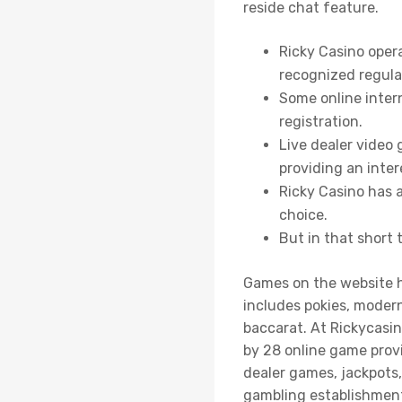
reside chat feature.
Ricky Casino oper
recognized regula
Some online intern
registration.
Live dealer video 
providing an inter
Ricky Casino has a
choice.
But in that short
Games on the website h
includes pokies, modern
baccarat. At Rickycasin
by 28 online game provi
dealer games, jackpots,
gambling establishment 