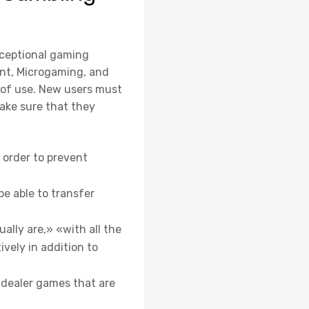
xceptional gaming
Ent, Microgaming, and
y of use. New users must
make sure that they
 order to prevent
be able to transfer
lly are,» «with all the
vely in addition to
e dealer games that are