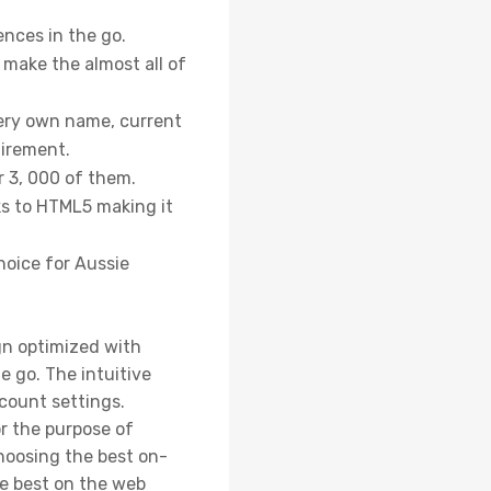
nces in the go.
make the almost all of
very own name, current
uirement.
r 3, 000 of them.
nks to HTML5 making it
hoice for Aussie
ign optimized with
 go. The intuitive
count settings.
r the purpose of
Choosing the best on-
he best on the web