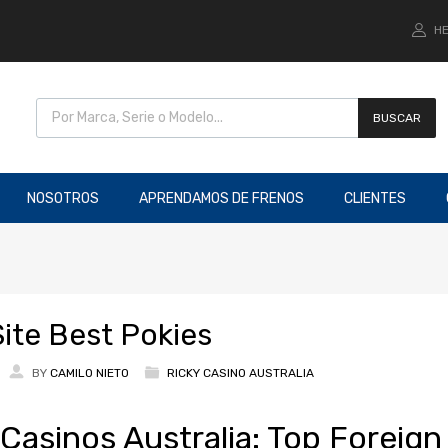
HE
BUSCAR
NOSOTROS
APRENDAMOS DE FRENOS
CLIENTES
Site Best Pokies
BY
CAMILO NIETO
RICKY CASINO AUSTRALIA
 Casinos Australia: Top Foreig