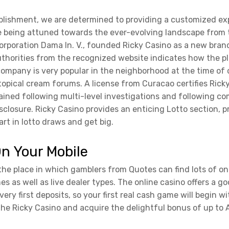
blishment, we are determined to providing a customized ex
le being attuned towards the ever-evolving landscape from 
poration Dama In. V., founded Ricky Casino as a new brand 
uthorities from the recognized website indicates how the p
 company is very popular in the neighborhood at the time o
topical cream forums. A license from Curacao certifies Ricky
tained following multi-level investigations and following com
sclosure. Ricky Casino provides an enticing Lotto section, p
part in lotto draws and get big.
n Your Mobile
 the place in which gamblers from Quotes can find lots of onl
s as well as live dealer types. The online casino offers a 
ery first deposits, so your first real cash game will begin w
the Ricky Casino and acquire the delightful bonus of up to