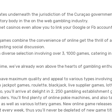
ates underneath the jurisdiction of the Curaçao governmen
tory body in the on the web gambling industry.
et casinos even allow you to link your Google or Fb account
games combine the convenience of online get the thrill of a
esting social discussion.
 diverse selection involving over 3, 1000 games, catering in 
 time, we’ve already won above the hearts of gambling enth
ave maximum quality and appeal to various types involving 
 jackpot games, roulette, blackjack, live supplier games, lot
o, you’ll arrive at delight in 2, 250 gambling establishmen
ders. You’ll find plenty of online pokie machines, and also t
 as well as various lottery games. New online game releases
every week, thus you’ll never be depleted of new game titl