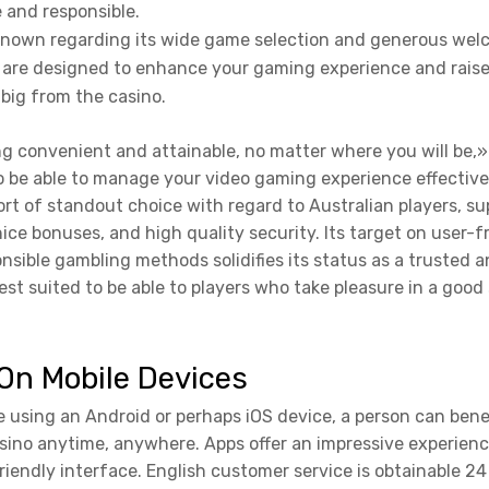
 and responsible.
 known regarding its wide game selection and generous we
are designed to enhance your gaming experience and rais
big from the casino.
g convenient and attainable, no matter where you will be,»
o be able to manage your video gaming experience effective
ort of standout choice with regard to Australian players, su
ce bonuses, and high quality security. Its target on user-f
onsible gambling methods solidifies its status as a trusted a
est suited to be able to players who take pleasure in a good 
On Mobile Devices
 using an Android or perhaps iOS device, a person can bene
sino anytime, anywhere. Apps offer an impressive experienc
riendly interface. English customer service is obtainable 2