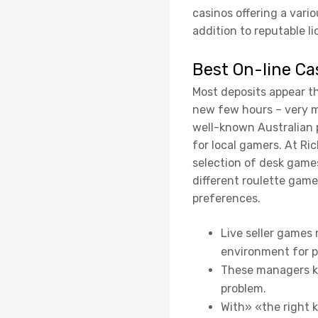
casinos offering a vari
addition to reputable li
Best On-line Ca
Most deposits appear t
new few hours – very m
well-known Australian 
for local gamers. At Ri
selection of desk games
different roulette game
preferences.
Live seller games 
environment for p
These managers kn
problem.
With» «the right 