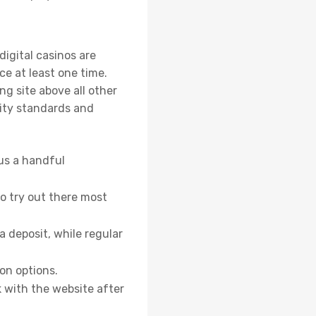
digital casinos are
e at least one time.
ng site above all other
rity standards and
us a handful
o try out there most
a deposit, while regular
on options.
rk with the website after