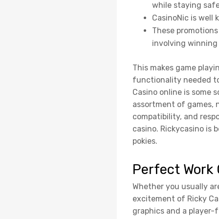
while staying safe
CasinoNic is well
These promotions 
involving winning 
This makes game playin
functionality needed t
Casino online is some s
assortment of games, ni
compatibility, and resp
casino. Rickycasino is b
pokies.
Perfect Work 
Whether you usually are
excitement of Ricky Ca
graphics and a player-f