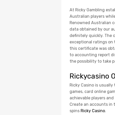
At Ricky Gambling esta
Australian players whi
Renowned Australian cor
data obtained by our a
definitely quickly. The
exceptional ratings on 
this certificate was ob
to accounting report di
the possibility to take 
Rickycasino O
Ricky Casino is usually
games, card online game
achievable players and v
Create an accounts in 
spins
Ricky Casino
.