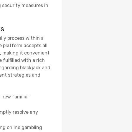
g security measures in
es
lly process within a
 platform accepts all
, making it convenient
fulfilled with a rich
regarding blackjack and
rent strategies and
a new familiar
mptly resolve any
ing online gambling