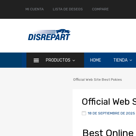
MI CUENTA
LISTA DE DESEOS
COMPARE
PRODUCTOS
HOME
TIENDA
Official Web Site Best Pokies
Official Web 
18 DE SEPTIEMBRE DE 2025
Best Online