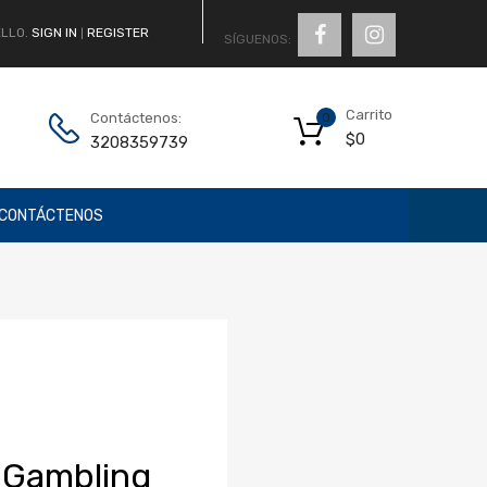
LLO.
SIGN IN
REGISTER
|
SÍGUENOS:
Carrito
Contáctenos:
0
$
0
3208359739
CONTÁCTENOS
n Gambling