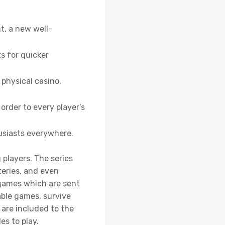
t, a new well-
s for quicker
 physical casino,
order to every player’s
usiasts everywhere.
players. The series
teries, and even
t games which are sent
able games, survive
 are included to the
es to play.