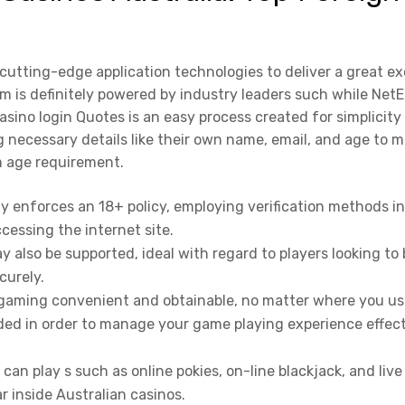
cutting-edge application technologies to deliver a great e
m is definitely powered by industry leaders such while Net
asino login Quotes is an easy process created for simplicit
ng necessary details like their own name, email, and age to 
 age requirement.
ly enforces an 18+ policy, employing verification methods in
cessing the internet site.
 also be supported, ideal with regard to players looking to 
curely.
gaming convenient and obtainable, no matter where you usua
ded in order to manage your game playing experience effecti
an play s such as online pokies, on-line blackjack, and liv
ar inside Australian casinos.