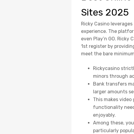
Sites 2025
Ricky Casino leverages 
experience. The platfor
even Play’n GO. Ricky C
1st register by providi
meet the bare minimum
Rickycasino strict
minors through ac
Bank transfers may
larger amounts se
This makes video 
functionality nee
enjoyably.
Among these, you c
particularly popul