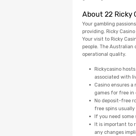
About 22 Ricky 
Your gambling passions 
providing. Ricky Casino
Your visit to Ricky Cas
people. The Australian 
operational quality.
Rickycasino hosts
associated with li
Casino ensures a 
games for free in
No deposit-free ro
free spins usuall
If you need some s
It is important to
any changes impli