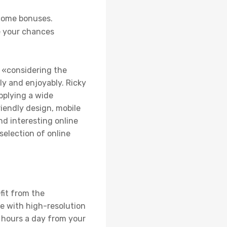
lcome bonuses.
e your chances
 «considering the
ly and enjoyably. Ricky
pplying a wide
riendly design, mobile
nd interesting online
selection of online
fit from the
e with high-resolution
4 hours a day from your