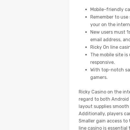
Mobile-friendly c
Remember to use s
your on the intern
New users must 1st
email address, an
Ricky On line casi
The mobile site is
responsive.
With top-notch sa
gamers.
Ricky Casino on the int
regard to both Android
layout supplies smooth
Additionally, players 
Smaller gain access to 
line casino is essentia