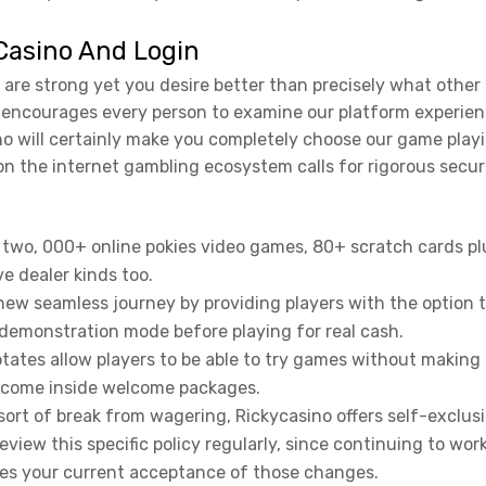
Casino And Login
are strong yet you desire better than precisely what other 
 encourages every person to examine our platform experienc
ino will certainly make you completely choose our game playi
on the internet gambling ecosystem calls for rigorous secu
 two, 000+ online pokies video games, 80+ scratch cards pl
ve dealer kinds too.
new seamless journey by providing players with the option t
 demonstration mode before playing for real cash.
tates allow players to be able to try games without making 
y come inside welcome packages.
ort of break from wagering, Rickycasino offers self-exclusi
 review this specific policy regularly, since continuing to wo
es your current acceptance of those changes.