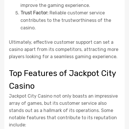
improve the gaming experience.
Trust Factor:
Reliable customer service
contributes to the trustworthiness of the
casino.
Ultimately, effective customer support can set a
casino apart from its competitors, attracting more
players looking for a seamless gaming experience.
Top Features of Jackpot City
Casino
Jackpot City Casino not only boasts an impressive
array of games, but its customer service also
stands out as a hallmark of its operations. Some
notable features that contribute to its reputation
include: