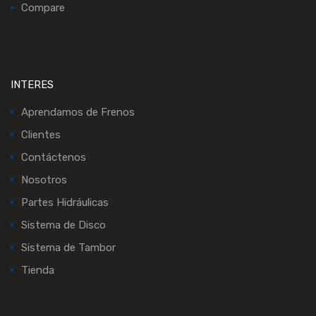
Compare
INTERES
Aprendamos de Frenos
Clientes
Contáctenos
Nosotros
Partes Hidráulicas
Sistema de Disco
Sistema de Tambor
Tienda