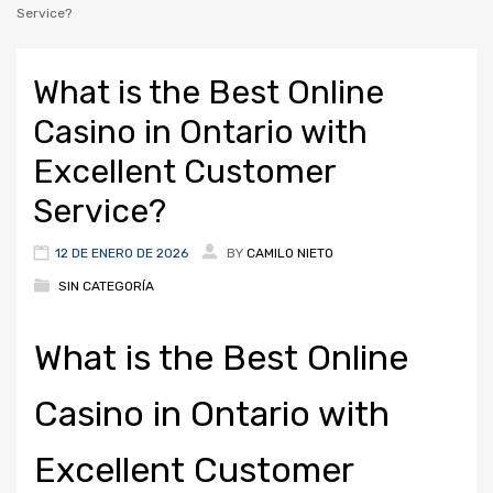
Service?
What is the Best Online
Casino in Ontario with
Excellent Customer
Service?
12 DE ENERO DE 2026
BY
CAMILO NIETO
SIN CATEGORÍA
What is the Best Online
Casino in Ontario with
Excellent Customer