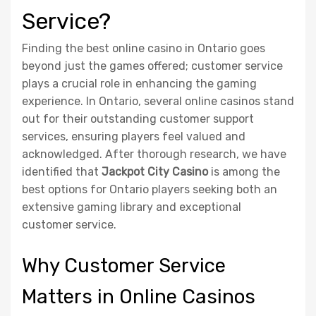
Service?
Finding the best online casino in Ontario goes
beyond just the games offered; customer service
plays a crucial role in enhancing the gaming
experience. In Ontario, several online casinos stand
out for their outstanding customer support
services, ensuring players feel valued and
acknowledged. After thorough research, we have
identified that
Jackpot City Casino
is among the
best options for Ontario players seeking both an
extensive gaming library and exceptional
customer service.
Why Customer Service
Matters in Online Casinos