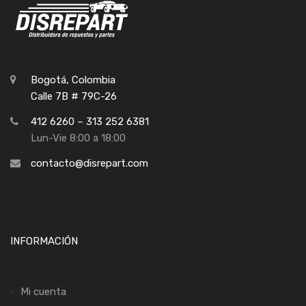
Bogotá, Colombia
Calle 7B # 79C-26
412 6260 – 313 252 6381
Lun-Vie 8:00 a 18:00
contacto@disrepart.com
INFORMACIÓN
Mi cuenta