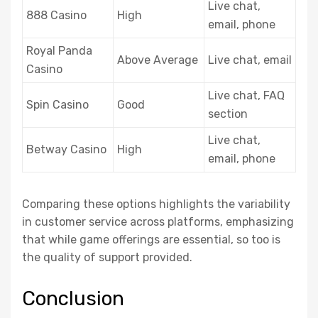
Live chat,
888 Casino
High
email, phone
Royal Panda
Above Average
Live chat, email
Casino
Live chat, FAQ
Spin Casino
Good
section
Live chat,
Betway Casino
High
email, phone
Comparing these options highlights the variability
in customer service across platforms, emphasizing
that while game offerings are essential, so too is
the quality of support provided.
Conclusion