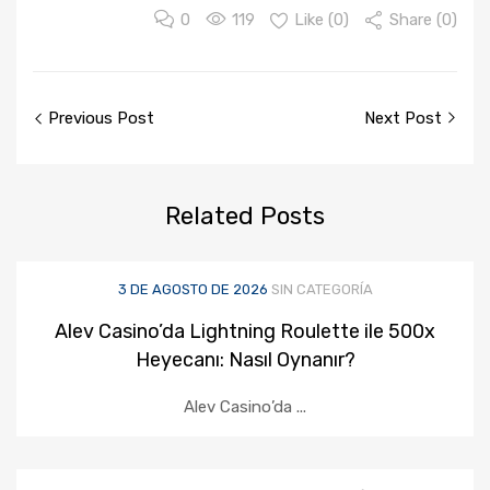
0
119
Like (
0
)
Share (0)
Previous Post
Next Post
Related
Posts
3 DE AGOSTO DE 2026
SIN CATEGORÍA
Alev Casino’da Lightning Roulette ile 500x
Heyecanı: Nasıl Oynanır?
Alev Casino’da ...