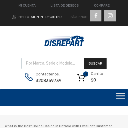
MI CUENTA
LISTA DE DESEOS
COMPARE
SÍGUENOS:
HELLO.
SIGN IN
REGISTER
|
BUSCAR
Carrito
Contáctenos:
0
$
0
3208359739
What is the Best Online Casino in Ontario with Excellent Customer