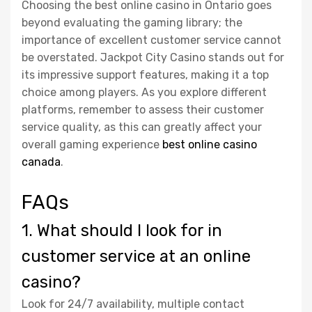
Choosing the best online casino in Ontario goes
beyond evaluating the gaming library; the
importance of excellent customer service cannot
be overstated. Jackpot City Casino stands out for
its impressive support features, making it a top
choice among players. As you explore different
platforms, remember to assess their customer
service quality, as this can greatly affect your
overall gaming experience
best online casino
canada
.
FAQs
1. What should I look for in
customer service at an online
casino?
Look for 24/7 availability, multiple contact