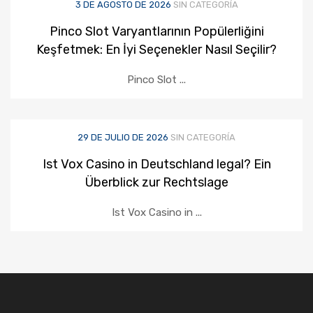
3 DE AGOSTO DE 2026
SIN CATEGORÍA
Pinco Slot Varyantlarının Popülerliğini
Keşfetmek: En İyi Seçenekler Nasıl Seçilir?
Pinco Slot ...
29 DE JULIO DE 2026
SIN CATEGORÍA
Ist Vox Casino in Deutschland legal? Ein
Überblick zur Rechtslage
Ist Vox Casino in ...