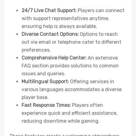
24/7 Live Chat Support:
Players can connect
with support representatives anytime,
ensuring help is always available.
Diverse Contact Options:
Options to reach
out via email or telephone cater to different
preferences.
Comprehensive Help Center:
An extensive
FAQ section provides solutions to common
issues and queries.
Multilingual Support:
Offering services in
various languages accommodates a diverse
player base.
Fast Response Times:
Players often
experience quick and efficient assistance,
reducing downtime while gaming.