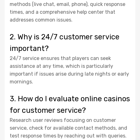
methods (live chat, email, phone), quick response
times, and a comprehensive help center that
addresses common issues.
2. Why is 24/7 customer service
important?
24/7 service ensures that players can seek
assistance at any time, which is particularly
important if issues arise during late nights or early
mornings.
3. How do I evaluate online casinos
for customer service?
Research user reviews focusing on customer
service, check for available contact methods, and
test response times by reaching out with queries.