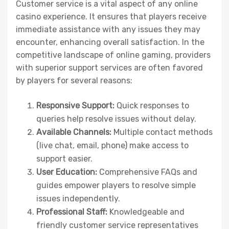
Customer service is a vital aspect of any online
casino experience. It ensures that players receive
immediate assistance with any issues they may
encounter, enhancing overall satisfaction. In the
competitive landscape of online gaming, providers
with superior support services are often favored
by players for several reasons:
Responsive Support:
Quick responses to
queries help resolve issues without delay.
Available Channels:
Multiple contact methods
(live chat, email, phone) make access to
support easier.
User Education:
Comprehensive FAQs and
guides empower players to resolve simple
issues independently.
Professional Staff:
Knowledgeable and
friendly customer service representatives