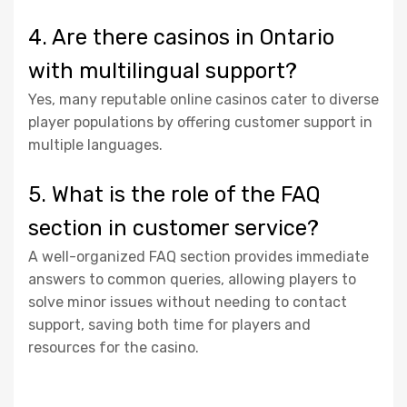
4. Are there casinos in Ontario
with multilingual support?
Yes, many reputable online casinos cater to diverse
player populations by offering customer support in
multiple languages.
5. What is the role of the FAQ
section in customer service?
A well-organized FAQ section provides immediate
answers to common queries, allowing players to
solve minor issues without needing to contact
support, saving both time for players and
resources for the casino.