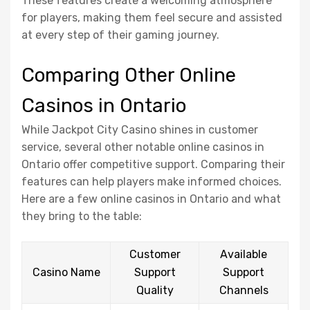
These features create a welcoming atmosphere
for players, making them feel secure and assisted
at every step of their gaming journey.
Comparing Other Online
Casinos in Ontario
While Jackpot City Casino shines in customer
service, several other notable online casinos in
Ontario offer competitive support. Comparing their
features can help players make informed choices.
Here are a few online casinos in Ontario and what
they bring to the table:
Customer
Available
Casino Name
Support
Support
Quality
Channels