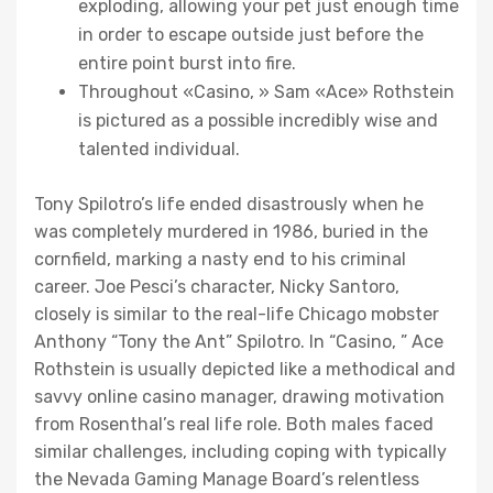
exploding, allowing your pet just enough time
in order to escape outside just before the
entire point burst into fire.
Throughout «Casino, » Sam «Ace» Rothstein
is pictured as a possible incredibly wise and
talented individual.
Tony Spilotro’s life ended disastrously when he
was completely murdered in 1986, buried in the
cornfield, marking a nasty end to his criminal
career. Joe Pesci’s character, Nicky Santoro,
closely is similar to the real-life Chicago mobster
Anthony “Tony the Ant” Spilotro. In “Casino, ” Ace
Rothstein is usually depicted like a methodical and
savvy online casino manager, drawing motivation
from Rosenthal’s real life role. Both males faced
similar challenges, including coping with typically
the Nevada Gaming Manage Board’s relentless