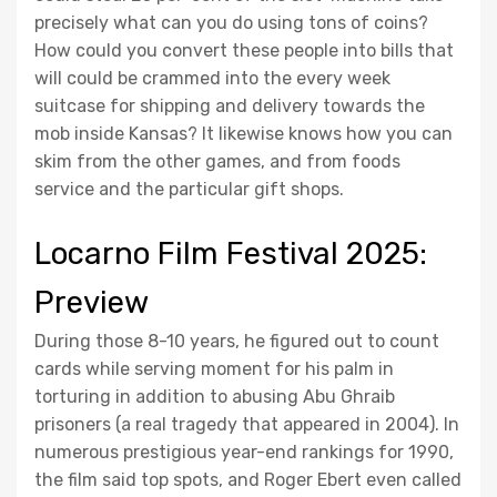
precisely what can you do using tons of coins?
How could you convert these people into bills that
will could be crammed into the every week
suitcase for shipping and delivery towards the
mob inside Kansas? It likewise knows how you can
skim from the other games, and from foods
service and the particular gift shops.
Locarno Film Festival 2025:
Preview
During those 8-10 years, he figured out to count
cards while serving moment for his palm in
torturing in addition to abusing Abu Ghraib
prisoners (a real tragedy that appeared in 2004). In
numerous prestigious year-end rankings for 1990,
the film said top spots, and Roger Ebert even called