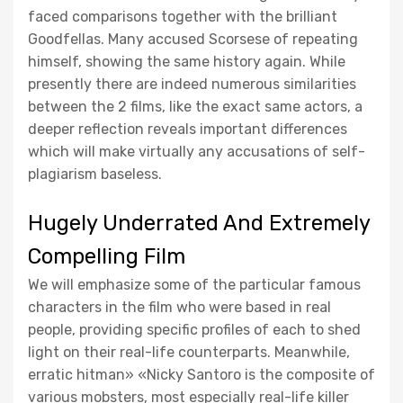
faced comparisons together with the brilliant
Goodfellas. Many accused Scorsese of repeating
himself, showing the same history again. While
presently there are indeed numerous similarities
between the 2 films, like the exact same actors, a
deeper reflection reveals important differences
which will make virtually any accusations of self-
plagiarism baseless.
Hugely Underrated And Extremely
Compelling Film
We will emphasize some of the particular famous
characters in the film who were based in real
people, providing specific profiles of each to shed
light on their real-life counterparts. Meanwhile,
erratic hitman» «Nicky Santoro is the composite of
various mobsters, most especially real-life killer