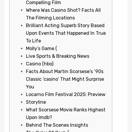
Compelling Film
Where Was Casino Shot? Facts All
The Filming Locations
Brilliant Acting Superb Story Based
Upon Events That Happened In True
To Life
Molly’s Game (
Live Sports & Breaking News
Casino (hbo)
Facts About Martin Scorsese’s ’90s
Classic ‘casino’ That Might Surprise
You
Locarno Film Festival 2025: Preview
Storyline
What Scorsese Movie Ranks Highest
Upon Imdb?
Behind The Scenes Insights