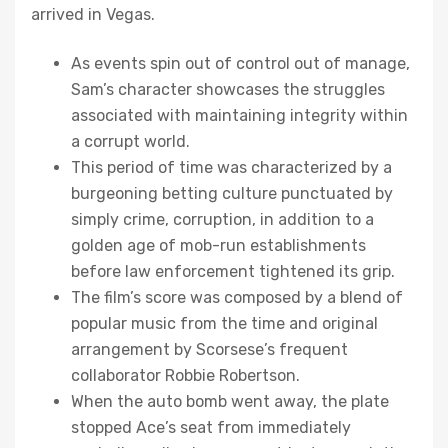
arrived in Vegas.
As events spin out of control out of manage,
Sam’s character showcases the struggles
associated with maintaining integrity within
a corrupt world.
This period of time was characterized by a
burgeoning betting culture punctuated by
simply crime, corruption, in addition to a
golden age of mob-run establishments
before law enforcement tightened its grip.
The film’s score was composed by a blend of
popular music from the time and original
arrangement by Scorsese’s frequent
collaborator Robbie Robertson.
When the auto bomb went away, the plate
stopped Ace’s seat from immediately