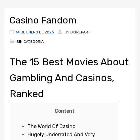
Casino Fandom
14 DE ENERO DE 2026
BY
DISREPART
SIN CATEGORÍA
The 15 Best Movies About
Gambling And Casinos,
Ranked
Content
The World Of Casino
Hugely Underrated And Very