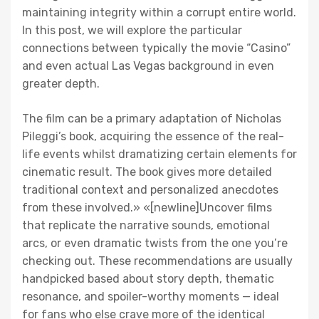
maintaining integrity within a corrupt entire world.
In this post, we will explore the particular
connections between typically the movie “Casino”
and even actual Las Vegas background in even
greater depth.
The film can be a primary adaptation of Nicholas
Pileggi’s book, acquiring the essence of the real-
life events whilst dramatizing certain elements for
cinematic result. The book gives more detailed
traditional context and personalized anecdotes
from these involved.» «[newline]Uncover films
that replicate the narrative sounds, emotional
arcs, or even dramatic twists from the one you’re
checking out. These recommendations are usually
handpicked based about story depth, thematic
resonance, and spoiler-worthy moments — ideal
for fans who else crave more of the identical