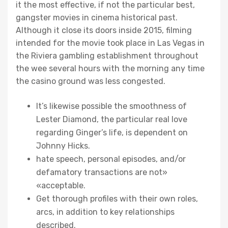
it the most effective, if not the particular best,
gangster movies in cinema historical past.
Although it close its doors inside 2015, filming
intended for the movie took place in Las Vegas in
the Riviera gambling establishment throughout
the wee several hours with the morning any time
the casino ground was less congested.
It’s likewise possible the smoothness of
Lester Diamond, the particular real love
regarding Ginger’s life, is dependent on
Johnny Hicks.
hate speech, personal episodes, and/or
defamatory transactions are not»
«acceptable.
Get thorough profiles with their own roles,
arcs, in addition to key relationships
described.