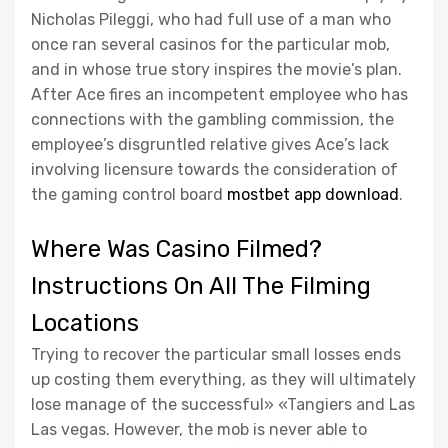
Nicholas Pileggi, who had full use of a man who
once ran several casinos for the particular mob,
and in whose true story inspires the movie’s plan.
After Ace fires an incompetent employee who has
connections with the gambling commission, the
employee’s disgruntled relative gives Ace’s lack
involving licensure towards the consideration of
the gaming control board
mostbet app download
.
Where Was Casino Filmed?
Instructions On All The Filming
Locations
Trying to recover the particular small losses ends
up costing them everything, as they will ultimately
lose manage of the successful» «Tangiers and Las
Las vegas. However, the mob is never able to