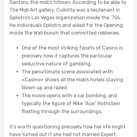
Santoro, the mob’s hitman. According to be able to
The Mob Art gallery, Cullotta was a lieutenant in
Spilotro’s Las Vegas organization inside the ’70s.
He individuals Spilotro and aided for the Opening
inside the Wall bunch that committed robberies.
One of the most striking facets of Casino is
precisely how it captures the particular
seductive nature of gambling.
The penultimate scene associated with
«Casino» shows all the mob’s hotels staying
blown up and razed.
The movie opens with a car bombing, and
typically the figure of Mike “Ace” Rothstein
floating through the surroundings.
It’s worth questioning precisely how her life might
have turned out if she had not married Expert.