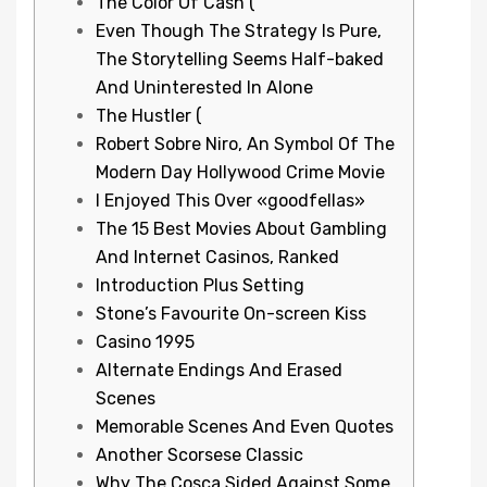
The Color Of Cash (
Even Though The Strategy Is Pure,
The Storytelling Seems Half-baked
And Uninterested In Alone
The Hustler (
Robert Sobre Niro, An Symbol Of The
Modern Day Hollywood Crime Movie
I Enjoyed This Over «goodfellas»
The 15 Best Movies About Gambling
And Internet Casinos, Ranked
Introduction Plus Setting
Stone’s Favourite On-screen Kiss
Casino 1995
Alternate Endings And Erased
Scenes
Memorable Scenes And Even Quotes
Another Scorsese Classic
Why The Cosca Sided Against Some