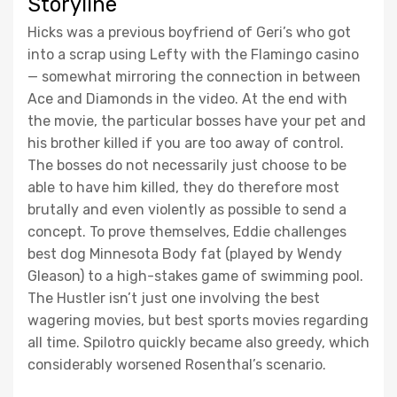
Storyline
Hicks was a previous boyfriend of Geri’s who got
into a scrap using Lefty with the Flamingo casino
— somewhat mirroring the connection in between
Ace and Diamonds in the video. At the end with
the movie, the particular bosses have your pet and
his brother killed if you are too away of control.
The bosses do not necessarily just choose to be
able to have him killed, they do therefore most
brutally and even violently as possible to send a
concept. To prove themselves, Eddie challenges
best dog Minnesota Body fat (played by Wendy
Gleason) to a high-stakes game of swimming pool.
The Hustler isn’t just one involving the best
wagering movies, but best sports movies regarding
all time. Spilotro quickly became also greedy, which
considerably worsened Rosenthal’s scenario.