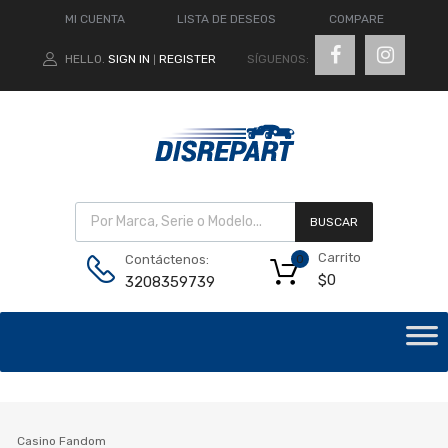
MI CUENTA
LISTA DE DESEOS
COMPARE
SÍGUENOS:
HELLO.
SIGN IN
REGISTER
|
BUSCAR
Carrito
Contáctenos:
0
$
0
3208359739
Casino Fandom