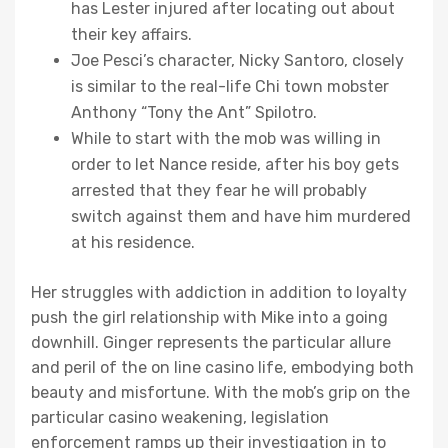
has Lester injured after locating out about
their key affairs.
Joe Pesci’s character, Nicky Santoro, closely
is similar to the real-life Chi town mobster
Anthony “Tony the Ant” Spilotro.
While to start with the mob was willing in
order to let Nance reside, after his boy gets
arrested that they fear he will probably
switch against them and have him murdered
at his residence.
Her struggles with addiction in addition to loyalty
push the girl relationship with Mike into a going
downhill. Ginger represents the particular allure
and peril of the on line casino life, embodying both
beauty and misfortune. With the mob’s grip on the
particular casino weakening, legislation
enforcement ramps up their investigation in to