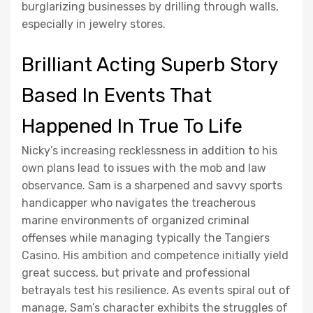
burglarizing businesses by drilling through walls,
especially in jewelry stores.
Brilliant Acting Superb Story
Based In Events That
Happened In True To Life
Nicky’s increasing recklessness in addition to his
own plans lead to issues with the mob and law
observance. Sam is a sharpened and savvy sports
handicapper who navigates the treacherous
marine environments of organized criminal
offenses while managing typically the Tangiers
Casino. His ambition and competence initially yield
great success, but private and professional
betrayals test his resilience. As events spiral out of
manage, Sam’s character exhibits the struggles of