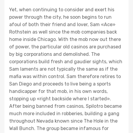
Yet, when continuing to consider and exert his
power through the city, he soon begins to run
afoul of both their friend and lover, Sam «Ace»
Rothstein as well since the mob companies back
home inside Chicago. With the mob now out there
of power, the particular old casinos are purchased
by big corporations and demolished. The
corporations build fresh and gaudier sights, which
Sam laments are not typically the same as if the
mafia was within control. Sam therefore retires to
San Diego and proceeds to live being a sports
handicapper for that mob, in his own words,
stopping up «right backside where I started».
After being banned from casinos, Spilotro became
much more included in robberies, building a gang
throughout Nevada known since The Hole in the
Wall Bunch. The group became infamous for