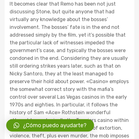
It becomes clear that Remo has been not just
discussing Stone, but quite anyone that had
virtually any knowledge about the bosses’
involvement. The bosses’ fate is in the end not
addressed simply by the film, yet it’s possible that
the particular lack of witnesses impeded the
government’s case, and typically the bosses were
condoned in the end. Considering they are usually
still ordering strikes years later, such as that on
Nicky Santoro, they at the least managed to
preserve their hold about power. «Casino» employs
the somewhat correct story with the mafia’s
control over several Las Vegas casinos in the early
1970s and eighties. In particular, it follows the
history of Sam «Ace» Rothstein wonderful
attempt to run typically the Tangiers casino within
¿Cómo puedo ayudarte?
the strip. Using» «several methods of extortion,
violence, theft, plus even murder, the mob imposes