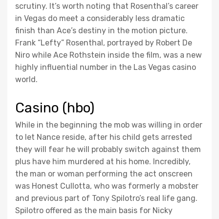
scrutiny. It’s worth noting that Rosenthal’s career
in Vegas do meet a considerably less dramatic
finish than Ace’s destiny in the motion picture.
Frank “Lefty” Rosenthal, portrayed by Robert De
Niro while Ace Rothstein inside the film, was a new
highly influential number in the Las Vegas casino
world.
Casino (hbo)
While in the beginning the mob was willing in order
to let Nance reside, after his child gets arrested
they will fear he will probably switch against them
plus have him murdered at his home. Incredibly,
the man or woman performing the act onscreen
was Honest Cullotta, who was formerly a mobster
and previous part of Tony Spilotro’s real life gang.
Spilotro offered as the main basis for Nicky