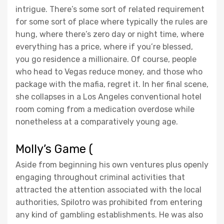
intrigue. There’s some sort of related requirement
for some sort of place where typically the rules are
hung, where there’s zero day or night time, where
everything has a price, where if you’re blessed,
you go residence a millionaire. Of course, people
who head to Vegas reduce money, and those who
package with the mafia, regret it. In her final scene,
she collapses in a Los Angeles conventional hotel
room coming from a medication overdose while
nonetheless at a comparatively young age.
Molly’s Game (
Aside from beginning his own ventures plus openly
engaging throughout criminal activities that
attracted the attention associated with the local
authorities, Spilotro was prohibited from entering
any kind of gambling establishments. He was also