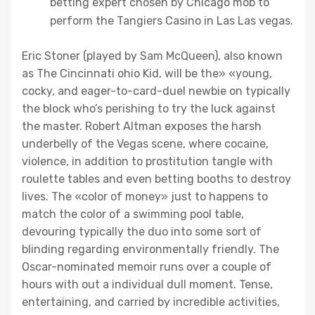
betting expert chosen by Chicago mob to
perform the Tangiers Casino in Las Las vegas.
Eric Stoner (played by Sam McQueen), also known
as The Cincinnati ohio Kid, will be the» «young,
cocky, and eager-to-card-duel newbie on typically
the block who’s perishing to try the luck against
the master. Robert Altman exposes the harsh
underbelly of the Vegas scene, where cocaine,
violence, in addition to prostitution tangle with
roulette tables and even betting booths to destroy
lives. The «color of money» just to happens to
match the color of a swimming pool table,
devouring typically the duo into some sort of
blinding regarding environmentally friendly. The
Oscar-nominated memoir runs over a couple of
hours with out a individual dull moment. Tense,
entertaining, and carried by incredible activities,