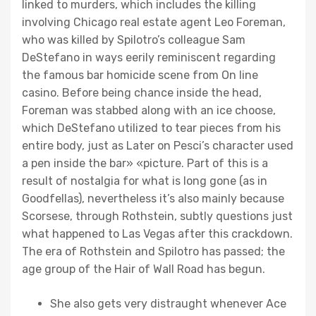
linked to murders, which includes the killing
involving Chicago real estate agent Leo Foreman,
who was killed by Spilotro’s colleague Sam
DeStefano in ways eerily reminiscent regarding
the famous bar homicide scene from On line
casino. Before being chance inside the head,
Foreman was stabbed along with an ice choose,
which DeStefano utilized to tear pieces from his
entire body, just as Later on Pesci’s character used
a pen inside the bar» «picture. Part of this is a
result of nostalgia for what is long gone (as in
Goodfellas), nevertheless it’s also mainly because
Scorsese, through Rothstein, subtly questions just
what happened to Las Vegas after this crackdown.
The era of Rothstein and Spilotro has passed; the
age group of the Hair of Wall Road has begun.
She also gets very distraught whenever Ace