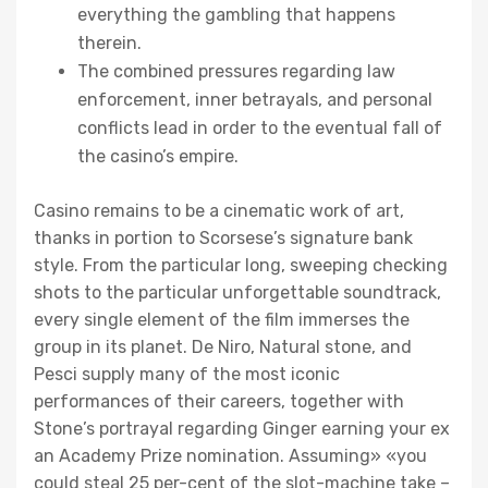
everything the gambling that happens
therein.
The combined pressures regarding law
enforcement, inner betrayals, and personal
conflicts lead in order to the eventual fall of
the casino’s empire.
Casino remains to be a cinematic work of art,
thanks in portion to Scorsese’s signature bank
style. From the particular long, sweeping checking
shots to the particular unforgettable soundtrack,
every single element of the film immerses the
group in its planet. De Niro, Natural stone, and
Pesci supply many of the most iconic
performances of their careers, together with
Stone’s portrayal regarding Ginger earning your ex
an Academy Prize nomination. Assuming» «you
could steal 25 per-cent of the slot-machine take –