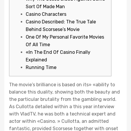
Sort Of Made Man
Casino Characters
Casino Described: The True Tale
Behind Scorsese’s Movie
One Of My Personal Favorite Movies
Of All Time
«In The End Of Casino Finally
Explained
Running Time
The movie’s brilliance is based on its» «ability to
balance this duality, showing both the beauty and
the particular brutality from the gambling world.
As Cullotta detailed within a this year interview
with VladTV, he was both a technical expert and
actor within «Casino. » Cullotta, an admitted
fantastic, provided Scorsese together with onset