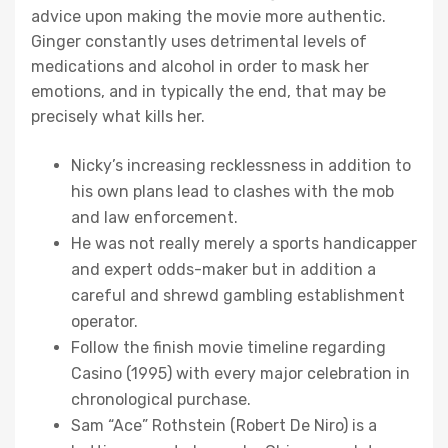
advice upon making the movie more authentic.
Ginger constantly uses detrimental levels of
medications and alcohol in order to mask her
emotions, and in typically the end, that may be
precisely what kills her.
Nicky’s increasing recklessness in addition to
his own plans lead to clashes with the mob
and law enforcement.
He was not really merely a sports handicapper
and expert odds-maker but in addition a
careful and shrewd gambling establishment
operator.
Follow the finish movie timeline regarding
Casino (1995) with every major celebration in
chronological purchase.
Sam “Ace” Rothstein (Robert De Niro) is a