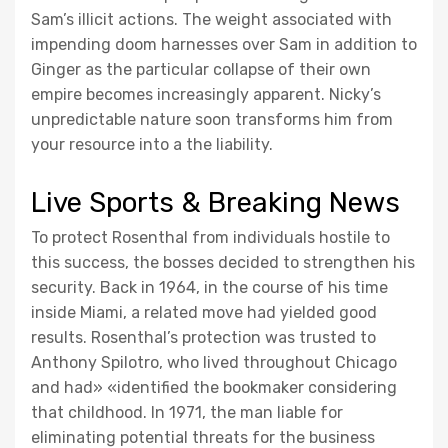
Sam’s illicit actions. The weight associated with
impending doom harnesses over Sam in addition to
Ginger as the particular collapse of their own
empire becomes increasingly apparent. Nicky’s
unpredictable nature soon transforms him from
your resource into a the liability.
Live Sports & Breaking News
To protect Rosenthal from individuals hostile to
this success, the bosses decided to strengthen his
security. Back in 1964, in the course of his time
inside Miami, a related move had yielded good
results. Rosenthal’s protection was trusted to
Anthony Spilotro, who lived throughout Chicago
and had» «identified the bookmaker considering
that childhood. In 1971, the man liable for
eliminating potential threats for the business