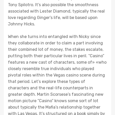
Tony Spilotro. It’s also possible the smoothness
associated with Lester Diamond, typically the real
love regarding Ginger’s life, will be based upon
Johnny Hicks.
When she turns into entangled with Nicky since
they collaborate in order to claim a part involving
their combined lot of money, the stakes escalate,
putting both their particular lives in peril. “Casino”
features a new cast of characters, some of» «who
closely resemble true individuals who played
pivotal roles within the Vegas casino scene during
that period. Let’s explore these types of
characters and the real-life counterparts in
greater depth. Martin Scorsese’s fascinating new
motion picture “Casino” knows some sort of lot
about typically the Mafia’s relationship together
with Las Vegas. It’s structured on a book simply by