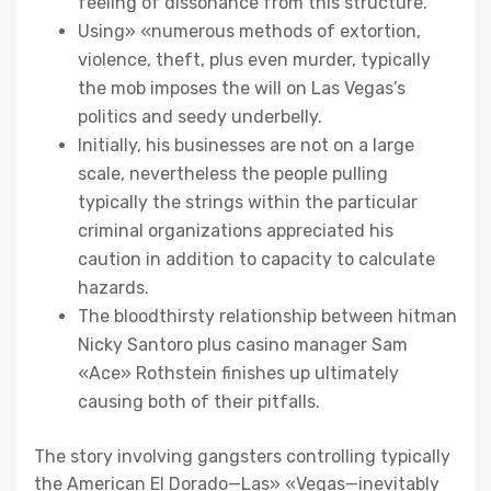
feeling of dissonance from this structure.
Using» «numerous methods of extortion,
violence, theft, plus even murder, typically
the mob imposes the will on Las Vegas’s
politics and seedy underbelly.
Initially, his businesses are not on a large
scale, nevertheless the people pulling
typically the strings within the particular
criminal organizations appreciated his
caution in addition to capacity to calculate
hazards.
The bloodthirsty relationship between hitman
Nicky Santoro plus casino manager Sam
«Ace» Rothstein finishes up ultimately
causing both of their pitfalls.
The story involving gangsters controlling typically
the American El Dorado—Las» «Vegas—inevitably