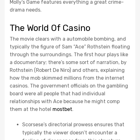
Molly’s Game features everything a great crime-
drama needs.
The World Of Casino
The movie clears with a automobile bombing, and
typically the figure of Sam “Ace” Rothstein floating
through the surroundings. The first hour plays like
a documentary; there’s some sort of narration, by
Rothstein (Robert De Niro) and others, explaining
how the mob skimmed millions from the internet
casinos. The government officials on the gambling
board were all people that had individual
relationships with Ace because he might comp
them at the hotel
mostbet
.
Scorsese’s directorial prowess ensures that
typically the viewer doesn’t encounter a