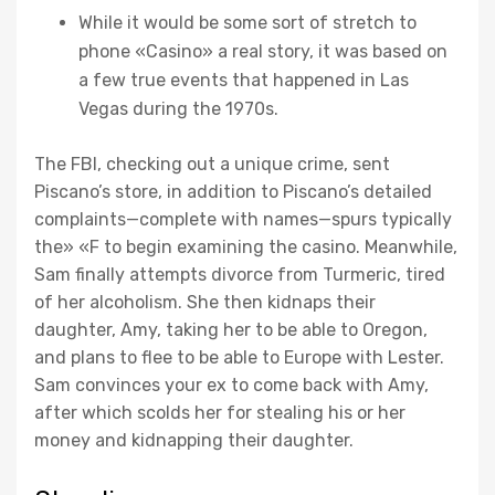
While it would be some sort of stretch to
phone «Casino» a real story, it was based on
a few true events that happened in Las
Vegas during the 1970s.
The FBI, checking out a unique crime, sent
Piscano’s store, in addition to Piscano’s detailed
complaints—complete with names—spurs typically
the» «F to begin examining the casino. Meanwhile,
Sam finally attempts divorce from Turmeric, tired
of her alcoholism. She then kidnaps their
daughter, Amy, taking her to be able to Oregon,
and plans to flee to be able to Europe with Lester.
Sam convinces your ex to come back with Amy,
after which scolds her for stealing his or her
money and kidnapping their daughter.