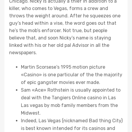
Chicago. Nicky is actually a thief in addition to a
killer, who comes to Vegas, forms a crew and
throws the weight around. After he squeezes one
guy’s head within a vise, the word goes out that
he’s the mob’s enforcer. Not true, but people
believe that, and soon Nicky’s name is staying
linked with his or her old pal Advisor in all the
newspapers.
Martin Scorsese’s 1995 motion picture
«Casino» is one particular of the the majority
of epic gangster movies ever made.
Sam «Ace» Rothstein is usually appointed to
deal with the Tangiers Online casino in Las
Las vegas by mob family members from the
Midwest.
Indeed, Las Vegas (nicknamed Bad thing City)
is best known intended for its casinos and