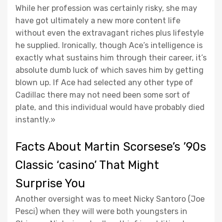
While her profession was certainly risky, she may
have got ultimately a new more content life
without even the extravagant riches plus lifestyle
he supplied. Ironically, though Ace’s intelligence is
exactly what sustains him through their career, it’s
absolute dumb luck of which saves him by getting
blown up. If Ace had selected any other type of
Cadillac there may not need been some sort of
plate, and this individual would have probably died
instantly.»
Facts About Martin Scorsese’s ’90s
Classic ‘casino’ That Might
Surprise You
Another oversight was to meet Nicky Santoro (Joe
Pesci) when they will were both youngsters in