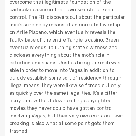
overcome the illegitimate foundation of the
particular casino in their own search for keep
control. The FBI discovers out about the particular
mob’s scheme by means of an unrelated wiretap
on Artie Piscano, which eventually reveals the
faulty base of the entire Tangiers casino. Green
eventually ends up turning state’s witness and
discloses everything about the mob’s role in
extortion and scams. Just as being the mob was
able in order to move into Vegas in addition to
quickly establish some sort of residency through
illegal means, they were likewise forced out only
as quickly over the same illegalities. It’s a bitter
irony that without downloading copyrighted
movies they never could have gotten control
involving Vegas, but their very own constant law-
breaking is also what at some point gets them
trashed.