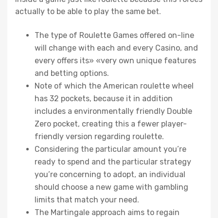
actually to be able to play the same bet.
The type of Roulette Games offered on-line
will change with each and every Casino, and
every offers its» «very own unique features
and betting options.
Note of which the American roulette wheel
has 32 pockets, because it in addition
includes a environmentally friendly Double
Zero pocket, creating this a fewer player-
friendly version regarding roulette.
Considering the particular amount you’re
ready to spend and the particular strategy
you’re concerning to adopt, an individual
should choose a new game with gambling
limits that match your need.
The Martingale approach aims to regain