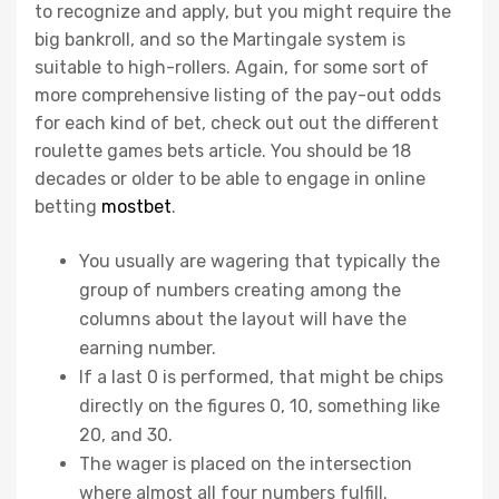
to recognize and apply, but you might require the
big bankroll, and so the Martingale system is
suitable to high-rollers. Again, for some sort of
more comprehensive listing of the pay-out odds
for each kind of bet, check out out the different
roulette games bets article. You should be 18
decades or older to be able to engage in online
betting
mostbet
.
You usually are wagering that typically the
group of numbers creating among the
columns about the layout will have the
earning number.
If a last 0 is performed, that might be chips
directly on the figures 0, 10, something like
20, and 30.
The wager is placed on the intersection
where almost all four numbers fulfill.