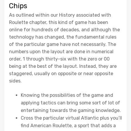
Chips
As outlined within our History associated with
Roulette chapter, this kind of game has been
online for hundreds of decades, and although the
technology has changed, the fundamental rules
of the particular game have not necessarily. The
numbers upon the layout are done in numerical
order, 1 through thirty-six with the zero or 00
being at the best of the layout. Instead, they are
staggered, usually on opposite or near opposite
sides.
Knowing the possibilities of the game and
applying tactics can bring some sort of lot of
entertaining towards the gaming knowledge.
Cross the particular virtual Atlantic plus you’ll
find American Roulette, a sport that adds a