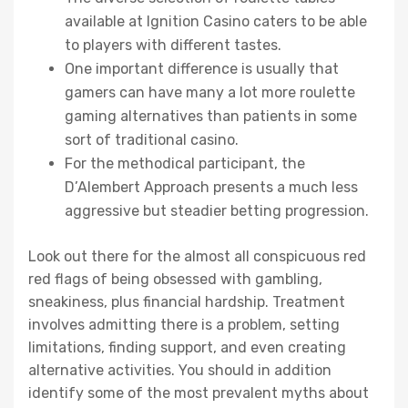
available at Ignition Casino caters to be able
to players with different tastes.
One important difference is usually that
gamers can have many a lot more roulette
gaming alternatives than patients in some
sort of traditional casino.
For the methodical participant, the
D’Alembert Approach presents a much less
aggressive but steadier betting progression.
Look out there for the almost all conspicuous red
red flags of being obsessed with gambling,
sneakiness, plus financial hardship. Treatment
involves admitting there is a problem, setting
limitations, finding support, and even creating
alternative activities. You should in addition
identify some of the most prevalent myths about