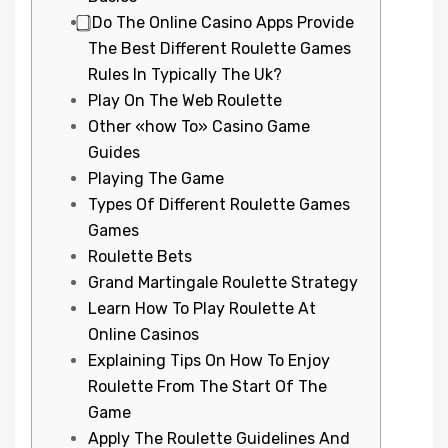
⃣ Do The Online Casino Apps Provide
The Best Different Roulette Games
Rules In Typically The Uk?
Play On The Web Roulette
Other «how To» Casino Game
Guides
Playing The Game
Types Of Different Roulette Games
Games
Roulette Bets
Grand Martingale Roulette Strategy
Learn How To Play Roulette At
Online Casinos
Explaining Tips On How To Enjoy
Roulette From The Start Of The
Game
Apply The Roulette Guidelines And