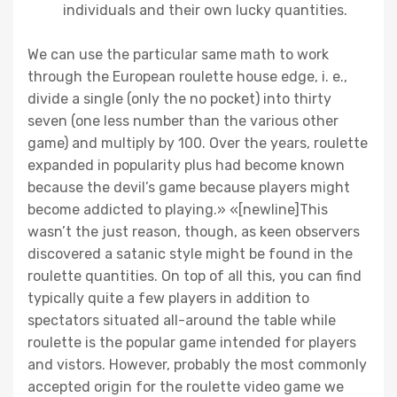
individuals and their own lucky quantities.
We can use the particular same math to work
through the European roulette house edge, i. e.,
divide a single (only the no pocket) into thirty
seven (one less number than the various other
game) and multiply by 100. Over the years, roulette
expanded in popularity plus had become known
because the devil’s game because players might
become addicted to playing.» «[newline]This
wasn’t the just reason, though, as keen observers
discovered a satanic style might be found in the
roulette quantities. On top of all this, you can find
typically quite a few players in addition to
spectators situated all-around the table while
roulette is the popular game intended for players
and vistors. However, probably the most commonly
accepted origin for the roulette video game we