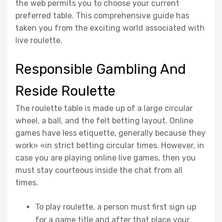
the web permits you to choose your current
preferred table. This comprehensive guide has
taken you from the exciting world associated with
live roulette.
Responsible Gambling And
Reside Roulette
The roulette table is made up of a large circular
wheel, a ball, and the felt betting layout. Online
games have less etiquette, generally because they
work» «in strict betting circular times. However, in
case you are playing online live games, then you
must stay courteous inside the chat from all
times.
To play roulette, a person must first sign up
for a game title and after that place your