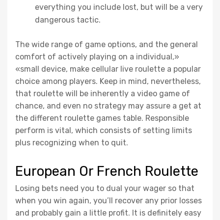
everything you include lost, but will be a very
dangerous tactic.
The wide range of game options, and the general
comfort of actively playing on a individual,»
«small device, make cellular live roulette a popular
choice among players. Keep in mind, nevertheless,
that roulette will be inherently a video game of
chance, and even no strategy may assure a get at
the different roulette games table. Responsible
perform is vital, which consists of setting limits
plus recognizing when to quit.
European Or French Roulette
Losing bets need you to dual your wager so that
when you win again, you’ll recover any prior losses
and probably gain a little profit. It is definitely easy