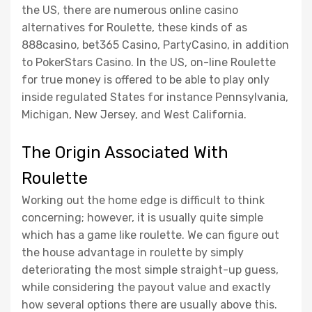
the US, there are numerous online casino
alternatives for Roulette, these kinds of as
888casino, bet365 Casino, PartyCasino, in addition
to PokerStars Casino. In the US, on-line Roulette
for true money is offered to be able to play only
inside regulated States for instance Pennsylvania,
Michigan, New Jersey, and West California.
The Origin Associated With
Roulette
Working out the home edge is difficult to think
concerning; however, it is usually quite simple
which has a game like roulette. We can figure out
the house advantage in roulette by simply
deteriorating the most simple straight-up guess,
while considering the payout value and exactly
how several options there are usually above this.