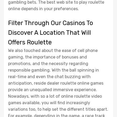
gambling bets. The best web site to play roulette
online depends in your preferences.
Filter Through Our Casinos To
Discover A Location That Will
Offers Roulette
We also touched about the ease of cell phone
gaming, the importance of bonuses and
promotions, and the necessity regarding
responsible gambling. With the ball spinning in
real-time and even the chat buzzing with
anticipation, reside dealer roulette online games
provide an unequalled immersive experience.
Nowadays, with so a lot of online roulette video
games available, you will find increasingly
variations too, to help set the different titles apart.
For example, depending in the game, a race track