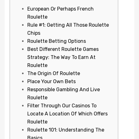
European Or Perhaps French
Roulette
Rule #1: Getting All Those Roulette
Chips
Roulette Betting Options
Best Different Roulette Games
Strategy: The Way To Earn At
Roulette
The Origin Of Roulette
Place Your Own Bets
Responsible Gambling And Live
Roulette
Filter Through Our Casinos To
Locate A Location Of Which Offers
Roulette
Roulette 101: Understanding The
Basics