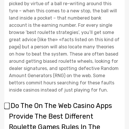
picked by virtue of a ball re-writing around this
tyre – when this comes to a new stop, the ball will
land inside a pocket – that numbered bank
account is the earning number. For every single
browse ‘best roulette strategies’, you’ll get some
great advice (like the» «facts listed on this kind of
page) but a person will also locate many theories
on how to beat the system. These are often based
around getting biased roulette wheels, looking for
dealer signatures, and spotting defective Random
Amount Generators (RNG) on the web. Some
bettors commit hours searching for these faults
inside casinos instead of just playing for fun.
⃣ Do The On The Web Casino Apps
Provide The Best Different
Roulette Games Rules In The