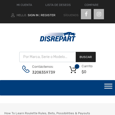
MI CUENTA
LISTA DE DESEOS
COMPARE
SÍGUENOS:
HELLO.
SIGN IN
REGISTER
|
BUSCAR
Carrito
Contáctenos:
0
$
0
3208359739
How To Learn Roulette Rules, Bets, Possibilities & Payouts