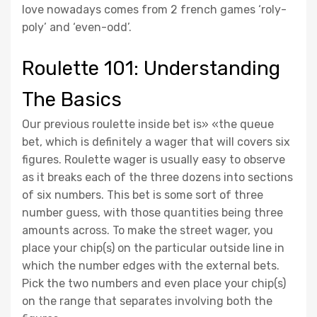
love nowadays comes from 2 french games ‘roly-
poly’ and ‘even-odd’.
Roulette 101: Understanding
The Basics
Our previous roulette inside bet is» «the queue
bet, which is definitely a wager that will covers six
figures. Roulette wager is usually easy to observe
as it breaks each of the three dozens into sections
of six numbers. This bet is some sort of three
number guess, with those quantities being three
amounts across. To make the street wager, you
place your chip(s) on the particular outside line in
which the number edges with the external bets.
Pick the two numbers and even place your chip(s)
on the range that separates involving both the