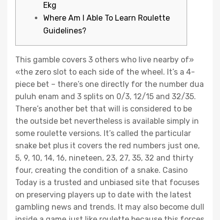
Ekg
Where Am I Able To Learn Roulette
Guidelines?
This gamble covers 3 others who live nearby of»
«the zero slot to each side of the wheel. It’s a 4-
piece bet – there’s one directly for the number dua
puluh enam and 3 splits on 0/3, 12/15 and 32/35.
There’s another bet that will is considered to be
the outside bet nevertheless is available simply in
some roulette versions. It’s called the particular
snake bet plus it covers the red numbers just one,
5, 9, 10, 14, 16, nineteen, 23, 27, 35, 32 and thirty
four, creating the condition of a snake. Casino
Today is a trusted and unbiased site that focuses
on preserving players up to date with the latest
gambling news and trends. It may also become dull
inside a game just like roulette because this forces