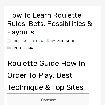
How To Learn Roulette
Rules, Bets, Possibilities &
Payouts
5 DE OCTUBRE DE 2025
BY
CAMILO NIETO
SIN CATEGORÍA
Roulette Guide How In
Order To Play, Best
Technique & Top Sites
Content