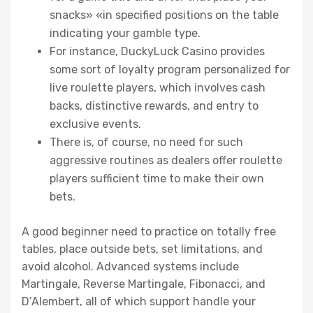
snacks» «in specified positions on the table
indicating your gamble type.
For instance, DuckyLuck Casino provides
some sort of loyalty program personalized for
live roulette players, which involves cash
backs, distinctive rewards, and entry to
exclusive events.
There is, of course, no need for such
aggressive routines as dealers offer roulette
players sufficient time to make their own
bets.
A good beginner need to practice on totally free
tables, place outside bets, set limitations, and
avoid alcohol. Advanced systems include
Martingale, Reverse Martingale, Fibonacci, and
D’Alembert, all of which support handle your