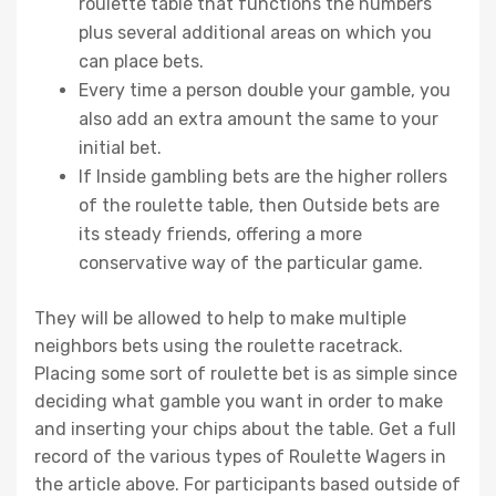
roulette table that functions the numbers
plus several additional areas on which you
can place bets.
Every time a person double your gamble, you
also add an extra amount the same to your
initial bet.
If Inside gambling bets are the higher rollers
of the roulette table, then Outside bets are
its steady friends, offering a more
conservative way of the particular game.
They will be allowed to help to make multiple
neighbors bets using the roulette racetrack.
Placing some sort of roulette bet is as simple since
deciding what gamble you want in order to make
and inserting your chips about the table. Get a full
record of the various types of Roulette Wagers in
the article above. For participants based outside of