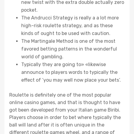
new twist with the extra double actually zero
pocket.
The Andrucci Strategy is really a a lot more
high-risk roulette strategy, and as these
kinds of ought to be used with caution.
The Martingale Method is one of the most
favored betting patterns in the wonderful
world of gambling.
Typically they are going to» «likewise
announce to players words to typically the
effect of ‘you may well now place your bets’.
Roulette is definitely one of the most popular
online casino games, and that is thought to have
got been developed from your Italian game Biribi.
Players choose in order to bet where typically the
ball will land after it is often unique in the
different roulette games wheel, and a range of