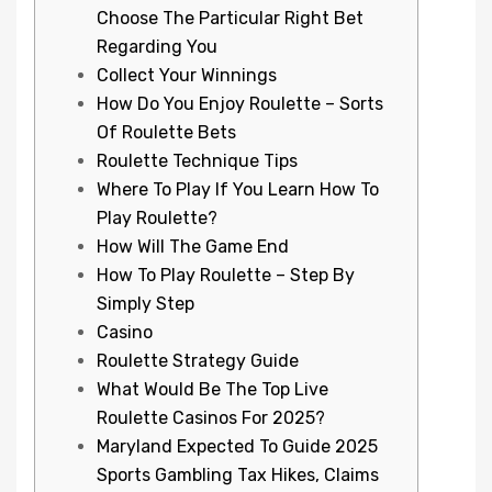
Choose The Particular Right Bet
Regarding You
Collect Your Winnings
How Do You Enjoy Roulette – Sorts
Of Roulette Bets
Roulette Technique Tips
Where To Play If You Learn How To
Play Roulette?
How Will The Game End
How To Play Roulette – Step By
Simply Step
Casino
Roulette Strategy Guide
What Would Be The Top Live
Roulette Casinos For 2025?
Maryland Expected To Guide 2025
Sports Gambling Tax Hikes, Claims