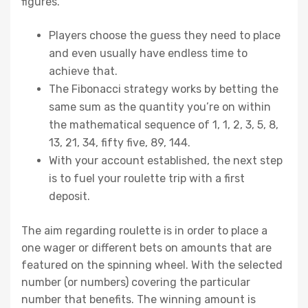
figures.
Players choose the guess they need to place
and even usually have endless time to
achieve that.
The Fibonacci strategy works by betting the
same sum as the quantity you’re on within
the mathematical sequence of 1, 1, 2, 3, 5, 8,
13, 21, 34, fifty five, 89, 144.
With your account established, the next step
is to fuel your roulette trip with a first
deposit.
The aim regarding roulette is in order to place a
one wager or different bets on amounts that are
featured on the spinning wheel. With the selected
number (or numbers) covering the particular
number that benefits. The winning amount is