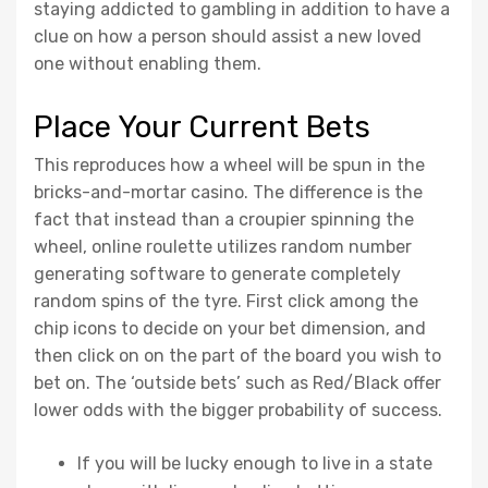
staying addicted to gambling in addition to have a
clue on how a person should assist a new loved
one without enabling them.
Place Your Current Bets
This reproduces how a wheel will be spun in the
bricks-and-mortar casino. The difference is the
fact that instead than a croupier spinning the
wheel, online roulette utilizes random number
generating software to generate completely
random spins of the tyre. First click among the
chip icons to decide on your bet dimension, and
then click on on the part of the board you wish to
bet on. The ‘outside bets’ such as Red/Black offer
lower odds with the bigger probability of success.
If you will be lucky enough to live in a state