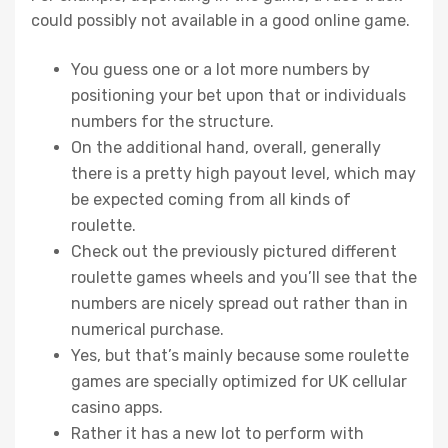
could possibly not available in a good online game.
You guess one or a lot more numbers by
positioning your bet upon that or individuals
numbers for the structure.
On the additional hand, overall, generally
there is a pretty high payout level, which may
be expected coming from all kinds of
roulette.
Check out the previously pictured different
roulette games wheels and you’ll see that the
numbers are nicely spread out rather than in
numerical purchase.
Yes, but that’s mainly because some roulette
games are specially optimized for UK cellular
casino apps.
Rather it has a new lot to perform with