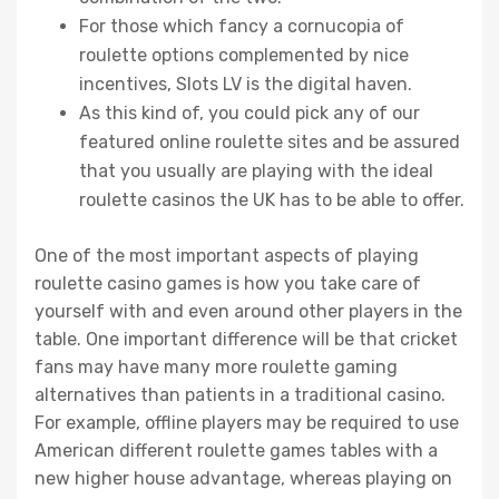
For those which fancy a cornucopia of
roulette options complemented by nice
incentives, Slots LV is the digital haven.
As this kind of, you could pick any of our
featured online roulette sites and be assured
that you usually are playing with the ideal
roulette casinos the UK has to be able to offer.
One of the most important aspects of playing
roulette casino games is how you take care of
yourself with and even around other players in the
table. One important difference will be that cricket
fans may have many more roulette gaming
alternatives than patients in a traditional casino.
For example, offline players may be required to use
American different roulette games tables with a
new higher house advantage, whereas playing on