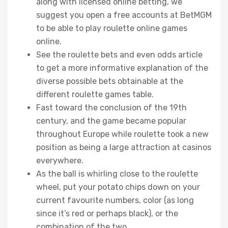
along with licensed online betting, we
suggest you open a free accounts at BetMGM
to be able to play roulette online games
online.
See the roulette bets and even odds article
to get a more informative explanation of the
diverse possible bets obtainable at the
different roulette games table.
Fast toward the conclusion of the 19th
century, and the game became popular
throughout Europe while roulette took a new
position as being a large attraction at casinos
everywhere.
As the ball is whirling close to the roulette
wheel, put your potato chips down on your
current favourite numbers, color (as long
since it’s red or perhaps black), or the
combination of the two.