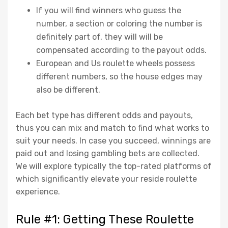
If you will find winners who guess the
number, a section or coloring the number is
definitely part of, they will will be
compensated according to the payout odds.
European and Us roulette wheels possess
different numbers, so the house edges may
also be different.
Each bet type has different odds and payouts,
thus you can mix and match to find what works to
suit your needs. In case you succeed, winnings are
paid out and losing gambling bets are collected.
We will explore typically the top-rated platforms of
which significantly elevate your reside roulette
experience.
Rule #1: Getting These Roulette