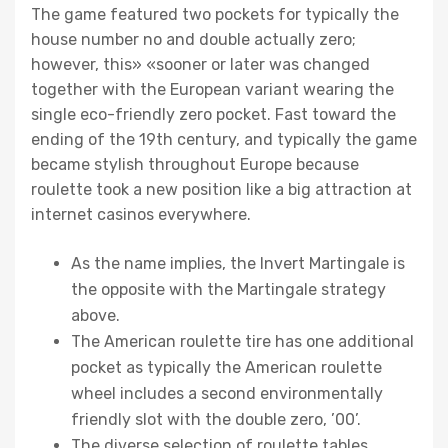
The game featured two pockets for typically the
house number no and double actually zero;
however, this» «sooner or later was changed
together with the European variant wearing the
single eco-friendly zero pocket. Fast toward the
ending of the 19th century, and typically the game
became stylish throughout Europe because
roulette took a new position like a big attraction at
internet casinos everywhere.
As the name implies, the Invert Martingale is
the opposite with the Martingale strategy
above.
The American roulette tire has one additional
pocket as typically the American roulette
wheel includes a second environmentally
friendly slot with the double zero, ’00’.
The diverse selection of roulette tables