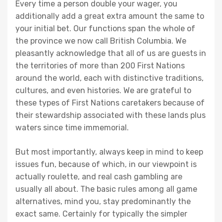
Every time a person double your wager, you
additionally add a great extra amount the same to
your initial bet. Our functions span the whole of
the province we now call British Columbia. We
pleasantly acknowledge that all of us are guests in
the territories of more than 200 First Nations
around the world, each with distinctive traditions,
cultures, and even histories. We are grateful to
these types of First Nations caretakers because of
their stewardship associated with these lands plus
waters since time immemorial.
But most importantly, always keep in mind to keep
issues fun, because of which, in our viewpoint is
actually roulette, and real cash gambling are
usually all about. The basic rules among all game
alternatives, mind you, stay predominantly the
exact same. Certainly for typically the simpler