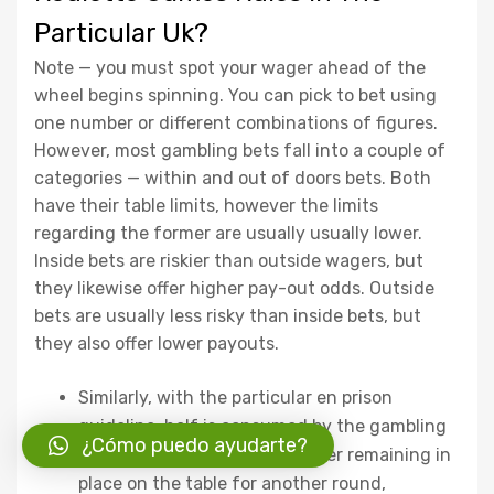
Particular Uk?
Note — you must spot your wager ahead of the
wheel begins spinning. You can pick to bet using
one number or different combinations of figures.
However, most gambling bets fall into a couple of
categories — within and out of doors bets. Both
have their table limits, however the limits
regarding the former are usually usually lower.
Inside bets are riskier than outside wagers, but
they likewise offer higher pay-out odds. Outside
bets are usually less risky than inside bets, but
they also offer lower payouts.
Similarly, with the particular en prison
guideline, half is consumed by the gambling
¿Cómo puedo ayudarte?
establishment, with the partner remaining in
place on the table for another round,