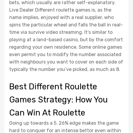
bets, which usually are rather self-explanatory.
Live Dealer Different roulette games is, as the
name implies, enjoyed with a real supplier, who
spins the particular wheel and falls the ball in real-
time via survive video streaming. It’s similar to
playing at a land-based casino, but by the comfort
regarding your own residence. Some online games
even permit you to modify the number associated
with neighbours you want to cover on each side of
typically the number you’ve picked, as much as 8.
Best Different Roulette
Games Strategy: How You
Can Win At Roulette
Going up towards a 5. 26% edge makes the game
hard to conquer for an intense bettor even within