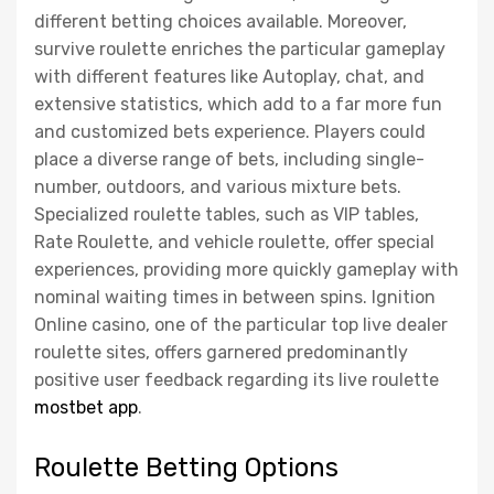
different betting choices available. Moreover,
survive roulette enriches the particular gameplay
with different features like Autoplay, chat, and
extensive statistics, which add to a far more fun
and customized bets experience. Players could
place a diverse range of bets, including single-
number, outdoors, and various mixture bets.
Specialized roulette tables, such as VIP tables,
Rate Roulette, and vehicle roulette, offer special
experiences, providing more quickly gameplay with
nominal waiting times in between spins. Ignition
Online casino, one of the particular top live dealer
roulette sites, offers garnered predominantly
positive user feedback regarding its live roulette
mostbet app
.
Roulette Betting Options