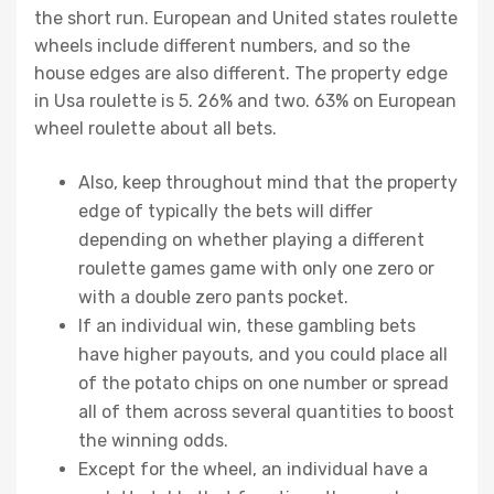
the short run. European and United states roulette
wheels include different numbers, and so the
house edges are also different. The property edge
in Usa roulette is 5. 26% and two. 63% on European
wheel roulette about all bets.
Also, keep throughout mind that the property
edge of typically the bets will differ
depending on whether playing a different
roulette games game with only one zero or
with a double zero pants pocket.
If an individual win, these gambling bets
have higher payouts, and you could place all
of the potato chips on one number or spread
all of them across several quantities to boost
the winning odds.
Except for the wheel, an individual have a