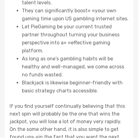
talent levels.
They can significantly boost» «your own
gaming time upon US gambling internet sites.
Let PieGaming be your current trusted
partner throughout turning your business
perspective into a» «effective gaming
platform.
As long as one’s gambling habits will be
healthy and well-managed, we come across
no funds wasted.
Blackjack is likewise beginner-friendly with
basic strategy charts accessible.
If you find yourself continually believing that this
next spin will probably be the one that wins the
jackpot, you will lose a lot of money very rapidly.
On the some other hand, it is also simple to get
found up» «in the fact that you want the next