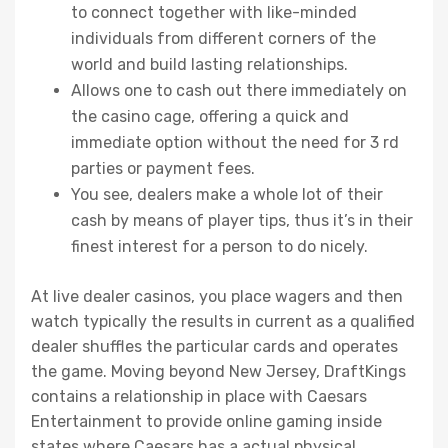
to connect together with like-minded
individuals from different corners of the
world and build lasting relationships.
Allows one to cash out there immediately on
the casino cage, offering a quick and
immediate option without the need for 3 rd
parties or payment fees.
You see, dealers make a whole lot of their
cash by means of player tips, thus it’s in their
finest interest for a person to do nicely.
At live dealer casinos, you place wagers and then
watch typically the results in current as a qualified
dealer shuffles the particular cards and operates
the game. Moving beyond New Jersey, DraftKings
contains a relationship in place with Caesars
Entertainment to provide online gaming inside
states where Caesars has a actual physical