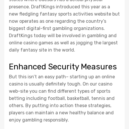
presence. DraftKings introduced this year as a
new fledgling fantasy sports activities website but
now operates as one regarding the country’s
biggest digital-first gambling organizations.
DraftKings today will be involved in gambling and
online casino games as well as jogging the largest
daily fantasy site in the world.
Enhanced Security Measures
But this isn’t an easy path– starting up an online
casino is usually definitely tough. On our casino
web-site you can find different types of sports
betting including football, basketball, tennis and
others. By putting into action these strategies,
players can maintain a new healthy balance and
enjoy gambling responsibly.