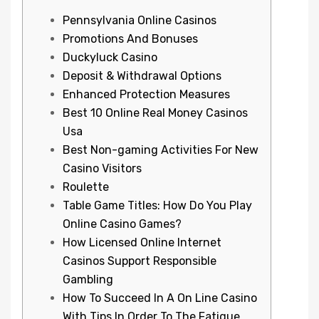
Pennsylvania Online Casinos
Promotions And Bonuses
Duckyluck Casino
Deposit & Withdrawal Options
Enhanced Protection Measures
Best 10 Online Real Money Casinos
Usa
Best Non-gaming Activities For New
Casino Visitors
Roulette
Table Game Titles: How Do You Play
Online Casino Games?
How Licensed Online Internet
Casinos Support Responsible
Gambling
How To Succeed In A On Line Casino
With Tips In Order To The Fatigue