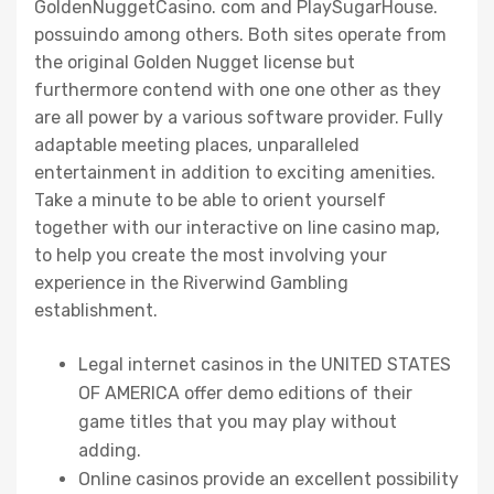
GoldenNuggetCasino. com and PlaySugarHouse.
possuindo among others. Both sites operate from
the original Golden Nugget license but
furthermore contend with one one other as they
are all power by a various software provider. Fully
adaptable meeting places, unparalleled
entertainment in addition to exciting amenities.
Take a minute to be able to orient yourself
together with our interactive on line casino map,
to help you create the most involving your
experience in the Riverwind Gambling
establishment.
Legal internet casinos in the UNITED STATES
OF AMERICA offer demo editions of their
game titles that you may play without
adding.
Online casinos provide an excellent possibility