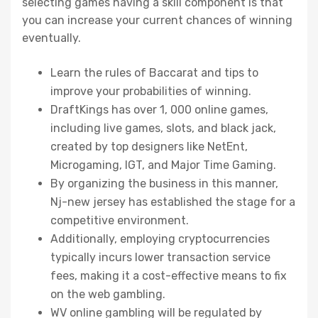
selecting games having a skill component is that
you can increase your current chances of winning
eventually.
Learn the rules of Baccarat and tips to
improve your probabilities of winning.
DraftKings has over 1, 000 online games,
including live games, slots, and black jack,
created by top designers like NetEnt,
Microgaming, IGT, and Major Time Gaming.
By organizing the business in this manner,
Nj-new jersey has established the stage for a
competitive environment.
Additionally, employing cryptocurrencies
typically incurs lower transaction service
fees, making it a cost-effective means to fix
on the web gambling.
WV online gambling will be regulated by