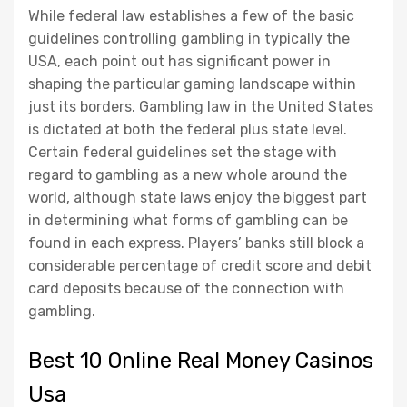
While federal law establishes a few of the basic
guidelines controlling gambling in typically the
USA, each point out has significant power in
shaping the particular gaming landscape within
just its borders. Gambling law in the United States
is dictated at both the federal plus state level.
Certain federal guidelines set the stage with
regard to gambling as a new whole around the
world, although state laws enjoy the biggest part
in determining what forms of gambling can be
found in each express. Players’ banks still block a
considerable percentage of credit score and debit
card deposits because of the connection with
gambling.
Best 10 Online Real Money Casinos
Usa