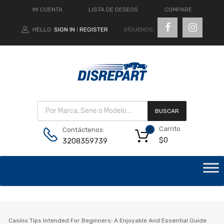
MI CUENTA
LISTA DE DESEOS
COMPARE
SÍGUENOS:
HELLO.
SIGN IN
REGISTER
|
BUSCAR
Carrito
Contáctenos:
0
$
0
3208359739
Casino Tips Intended For Beginners: A Enjoyable And Essential Guide