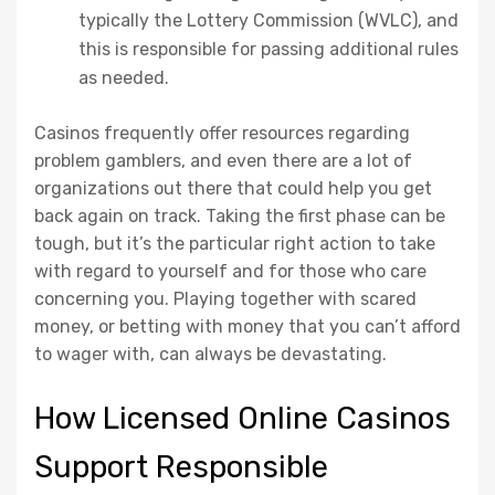
typically the Lottery Commission (WVLC), and
this is responsible for passing additional rules
as needed.
Casinos frequently offer resources regarding
problem gamblers, and even there are a lot of
organizations out there that could help you get
back again on track. Taking the first phase can be
tough, but it’s the particular right action to take
with regard to yourself and for those who care
concerning you. Playing together with scared
money, or betting with money that you can’t afford
to wager with, can always be devastating.
How Licensed Online Casinos
Support Responsible