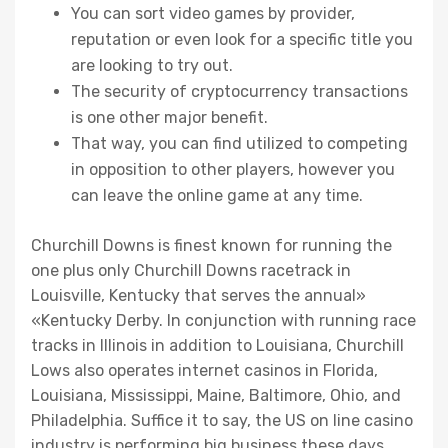
You can sort video games by provider,
reputation or even look for a specific title you
are looking to try out.
The security of cryptocurrency transactions
is one other major benefit.
That way, you can find utilized to competing
in opposition to other players, however you
can leave the online game at any time.
Churchill Downs is finest known for running the
one plus only Churchill Downs racetrack in
Louisville, Kentucky that serves the annual»
«Kentucky Derby. In conjunction with running race
tracks in Illinois in addition to Louisiana, Churchill
Lows also operates internet casinos in Florida,
Louisiana, Mississippi, Maine, Baltimore, Ohio, and
Philadelphia. Suffice it to say, the US on line casino
industry is performing big business these days.