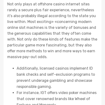
Not only plays at offshore casino internet sites
rarely a secure plus fair experience, nevertheless
it’s also probably illegal according to the state you
live within. Most exciting» «concerning modern
online slot machines is the variety of bonuses and
the generous capabilities that they often come
with. Not only do these kinds of features make the
particular game more fascinating, but they also
offer more methods to win and more ways to earn
massive pay-out odds.
Additionally, licensed casinos implement ID
bank checks and self-exclusion programs to
prevent underage gambling and showcase
responsible gaming.
For instance, IGT offers video poker machines
that cover renowned brands like Wheel of
Fortune and Monopoly.