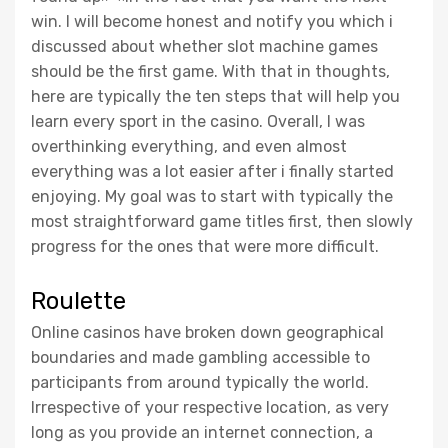
win. I will become honest and notify you which i
discussed about whether slot machine games
should be the first game. With that in thoughts,
here are typically the ten steps that will help you
learn every sport in the casino. Overall, I was
overthinking everything, and even almost
everything was a lot easier after i finally started
enjoying. My goal was to start with typically the
most straightforward game titles first, then slowly
progress for the ones that were more difficult.
Roulette
Online casinos have broken down geographical
boundaries and made gambling accessible to
participants from around typically the world.
Irrespective of your respective location, as very
long as you provide an internet connection, a