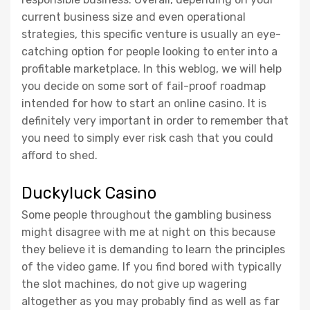
current business size and even operational
strategies, this specific venture is usually an eye-
catching option for people looking to enter into a
profitable marketplace. In this weblog, we will help
you decide on some sort of fail-proof roadmap
intended for how to start an online casino. It is
definitely very important in order to remember that
you need to simply ever risk cash that you could
afford to shed.
Duckyluck Casino
Some people throughout the gambling business
might disagree with me at night on this because
they believe it is demanding to learn the principles
of the video game. If you find bored with typically
the slot machines, do not give up wagering
altogether as you may probably find as well as far