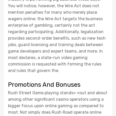
You will notice, however, the Wire Act does not
mention penalties for many who merely place
wagers online; the Wire Act targets the business
enterprise of gambling, certainly not the act
regarding participating. Additionally, legalization
provides second-order benefits, such as new tech
jobs, guard licensing and training deals between
game developers and expert teams, and more. In
most declares, a state-run video gaming
commission is requested with forming the rules
and rules that govern the.
Promotions And Bonuses
Rush Street Game playing stands» «out and about
among other significant casino operators using a
bigger focus upon online gaming as compared to
most. Not simply does Rush Road operate online