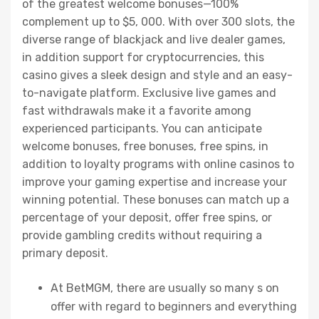
of the greatest welcome bonuses—100%
complement up to $5, 000. With over 300 slots, the
diverse range of blackjack and live dealer games,
in addition support for cryptocurrencies, this
casino gives a sleek design and style and an easy-
to-navigate platform. Exclusive live games and
fast withdrawals make it a favorite among
experienced participants. You can anticipate
welcome bonuses, free bonuses, free spins, in
addition to loyalty programs with online casinos to
improve your gaming expertise and increase your
winning potential. These bonuses can match up a
percentage of your deposit, offer free spins, or
provide gambling credits without requiring a
primary deposit.
At BetMGM, there are usually so many s on
offer with regard to beginners and everything