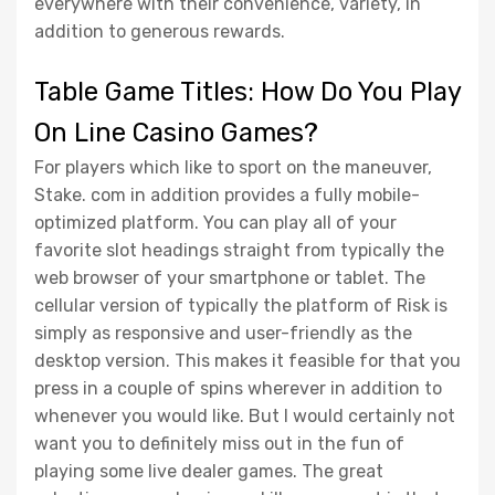
everywhere with their convenience, variety, in
addition to generous rewards.
Table Game Titles: How Do You Play
On Line Casino Games?
For players which like to sport on the maneuver,
Stake. com in addition provides a fully mobile-
optimized platform. You can play all of your
favorite slot headings straight from typically the
web browser of your smartphone or tablet. The
cellular version of typically the platform of Risk is
simply as responsive and user-friendly as the
desktop version. This makes it feasible for that you
press in a couple of spins wherever in addition to
whenever you would like. But I would certainly not
want you to definitely miss out in the fun of
playing some live dealer games. The great