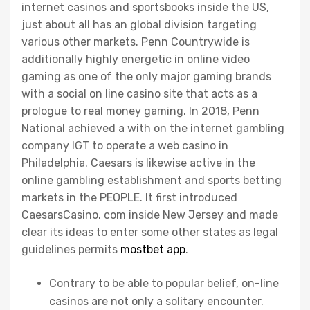
internet casinos and sportsbooks inside the US,
just about all has an global division targeting
various other markets. Penn Countrywide is
additionally highly energetic in online video
gaming as one of the only major gaming brands
with a social on line casino site that acts as a
prologue to real money gaming. In 2018, Penn
National achieved a with on the internet gambling
company IGT to operate a web casino in
Philadelphia. Caesars is likewise active in the
online gambling establishment and sports betting
markets in the PEOPLE. It first introduced
CaesarsCasino. com inside New Jersey and made
clear its ideas to enter some other states as legal
guidelines permits
mostbet app
.
Contrary to be able to popular belief, on-line
casinos are not only a solitary encounter.