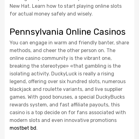
New Hat. Learn how to start playing online slots
for actual money safely and wisely.
Pennsylvania Online Casinos
You can engage in warm and friendly banter, share
methods, and cheer the other person on. The
online casino community is the vibrant one,
breaking the stereotype» «that gambling is the
isolating activity. DuckyLuck is really a rising
legend, offering over six hundred slots, numerous
blackjack and roulette variants, and live supplier
games. With good bonuses, a special DuckyBucks
rewards system, and fast affiliate payouts, this
casino is a top decide on for fans associated with
modern slots and even innovative promotions
mostbet bd
.