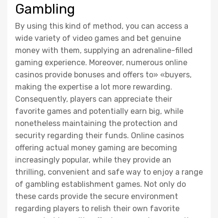
Gambling
By using this kind of method, you can access a
wide variety of video games and bet genuine
money with them, supplying an adrenaline-filled
gaming experience. Moreover, numerous online
casinos provide bonuses and offers to» «buyers,
making the expertise a lot more rewarding.
Consequently, players can appreciate their
favorite games and potentially earn big, while
nonetheless maintaining the protection and
security regarding their funds. Online casinos
offering actual money gaming are becoming
increasingly popular, while they provide an
thrilling, convenient and safe way to enjoy a range
of gambling establishment games. Not only do
these cards provide the secure environment
regarding players to relish their own favorite