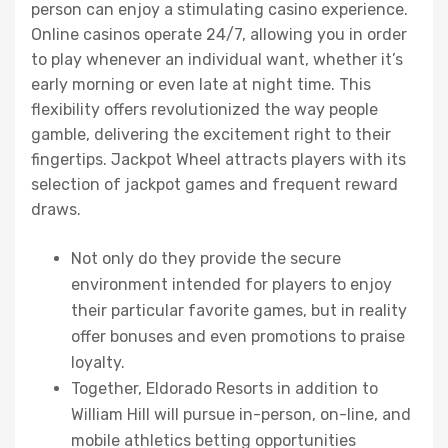
person can enjoy a stimulating casino experience.
Online casinos operate 24/7, allowing you in order
to play whenever an individual want, whether it’s
early morning or even late at night time. This
flexibility offers revolutionized the way people
gamble, delivering the excitement right to their
fingertips. Jackpot Wheel attracts players with its
selection of jackpot games and frequent reward
draws.
Not only do they provide the secure
environment intended for players to enjoy
their particular favorite games, but in reality
offer bonuses and even promotions to praise
loyalty.
Together, Eldorado Resorts in addition to
William Hill will pursue in-person, on-line, and
mobile athletics betting opportunities