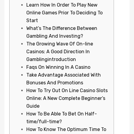
Learn How In Order To Play New
Online Games Prior To Deciding To
Start
What’s The Difference Between
Gambling And Investing?
The Growing Wave Of On-line
Casinos: A Good Direction In
Gamblingintroduction
Faqs On Winning In A Casino
Take Advantage Associated With
Bonuses And Promotions
How To Try Out On Line Casino Slots
Online: A New Complete Beginner’s
Guide
How To Be Able To Bet On Half-
time/full-time?
How To Know The Optimum Time To