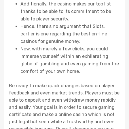
Additionally, the casino makes our top list
thanks to be able to its commitment to be
able to player security.
Hence, there’s no argument that Slots.
cartier is one regarding the best on-line
casinos for genuine money.
Now, with merely a few clicks, you could
immerse your self within an exhilarating
globe of gambling and even gaming from the
comfort of your own home.
Be ready to make quick changes based on player
feedback and even market trends. Players must be
able to deposit and even withdraw money rapidly
and easily. Your goal is in order to secure gaming
certificate and make a online casino which is not
just legal but seen while a trustworthy and even
responsible business. Overall, depending on your