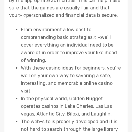
by the appropriate authorities. This can help make
sure that the games are usually fair and that
your» «personalized and financial data is secure.
From environment a low cost to
comprehending basic strategies,» «we’ll
cover everything an individual need to be
aware of in order to improve your likelihood
of winning.
With these casino ideas for beginners, you’re
well on your own way to savoring a safe,
interesting, and memorable online casino
visit.
In the physical world, Golden Nugget
operates casinos in Lake Charles, Las Las
vegas, Atlantic City, Biloxi, and Laughlin.
The web-site is properly developed and it is
not hard to search through the large library