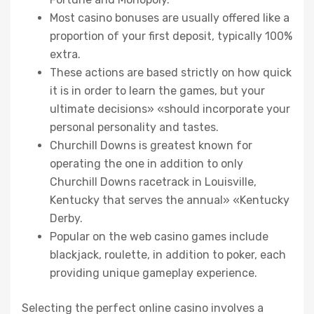
Most casino bonuses are usually offered like a
proportion of your first deposit, typically 100%
extra.
These actions are based strictly on how quick
it is in order to learn the games, but your
ultimate decisions» «should incorporate your
personal personality and tastes.
Churchill Downs is greatest known for
operating the one in addition to only
Churchill Downs racetrack in Louisville,
Kentucky that serves the annual» «Kentucky
Derby.
Popular on the web casino games include
blackjack, roulette, in addition to poker, each
providing unique gameplay experience.
Selecting the perfect online casino involves a