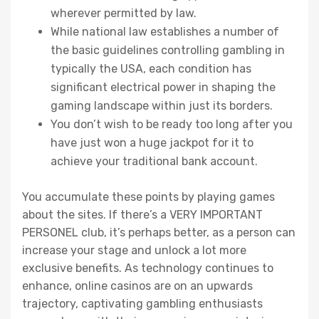
wherever permitted by law.
While national law establishes a number of
the basic guidelines controlling gambling in
typically the USA, each condition has
significant electrical power in shaping the
gaming landscape within just its borders.
You don’t wish to be ready too long after you
have just won a huge jackpot for it to
achieve your traditional bank account.
You accumulate these points by playing games
about the sites. If there’s a VERY IMPORTANT
PERSONEL club, it’s perhaps better, as a person can
increase your stage and unlock a lot more
exclusive benefits. As technology continues to
enhance, online casinos are on an upwards
trajectory, captivating gambling enthusiasts