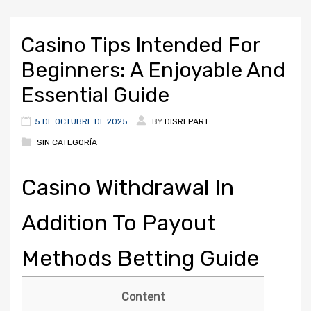
Casino Tips Intended For
Beginners: A Enjoyable And
Essential Guide
5 DE OCTUBRE DE 2025
BY
DISREPART
SIN CATEGORÍA
Casino Withdrawal In
Addition To Payout
Methods Betting Guide
Content