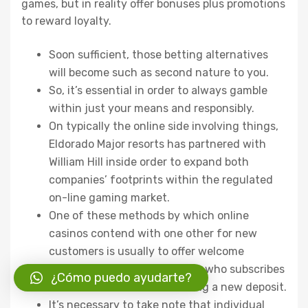
games, but in reality offer bonuses plus promotions
to reward loyalty.
Soon sufficient, those betting alternatives
will become such as second nature to you.
So, it’s essential in order to always gamble
within just your means and responsibly.
On typically the online side involving things,
Eldorado Major resorts has partnered with
William Hill inside order to expand both
companies’ footprints within the regulated
on-line gaming market.
One of these methods by which online
casinos contend with one other for new
customers is usually to offer welcome
additional bonuses to anyone who subscribes
¿Cómo puedo ayudarte?
for an account besides making a new deposit.
It’s necessary to take note that individual