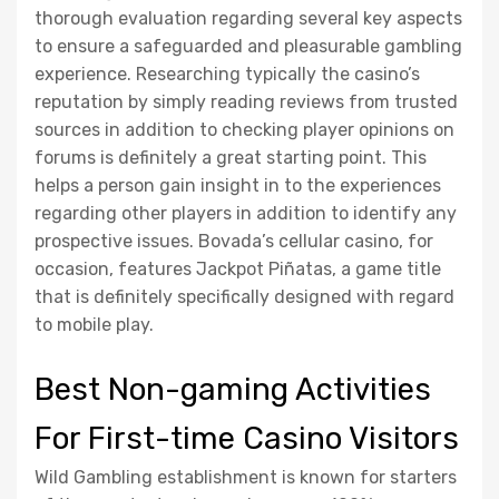
thorough evaluation regarding several key aspects
to ensure a safeguarded and pleasurable gambling
experience. Researching typically the casino’s
reputation by simply reading reviews from trusted
sources in addition to checking player opinions on
forums is definitely a great starting point. This
helps a person gain insight in to the experiences
regarding other players in addition to identify any
prospective issues. Bovada’s cellular casino, for
occasion, features Jackpot Piñatas, a game title
that is definitely specifically designed with regard
to mobile play.
Best Non-gaming Activities
For First-time Casino Visitors
Wild Gambling establishment is known for starters