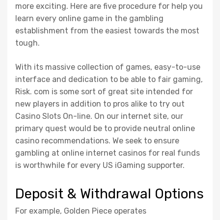
more exciting. Here are five procedure for help you
learn every online game in the gambling
establishment from the easiest towards the most
tough.
With its massive collection of games, easy-to-use
interface and dedication to be able to fair gaming,
Risk. com is some sort of great site intended for
new players in addition to pros alike to try out
Casino Slots On-line. On our internet site, our
primary quest would be to provide neutral online
casino recommendations. We seek to ensure
gambling at online internet casinos for real funds
is worthwhile for every US iGaming supporter.
Deposit & Withdrawal Options
For example, Golden Piece operates