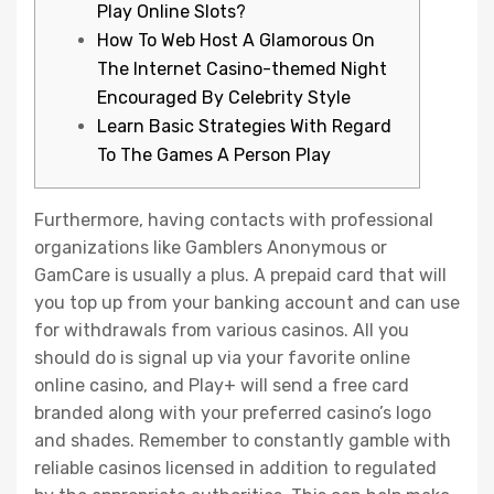
Play Online Slots?
How To Web Host A Glamorous On
The Internet Casino-themed Night
Encouraged By Celebrity Style
Learn Basic Strategies With Regard
To The Games A Person Play
Furthermore, having contacts with professional
organizations like Gamblers Anonymous or
GamCare is usually a plus. A prepaid card that will
you top up from your banking account and can use
for withdrawals from various casinos. All you
should do is signal up via your favorite online
online casino, and Play+ will send a free card
branded along with your preferred casino’s logo
and shades. Remember to constantly gamble with
reliable casinos licensed in addition to regulated