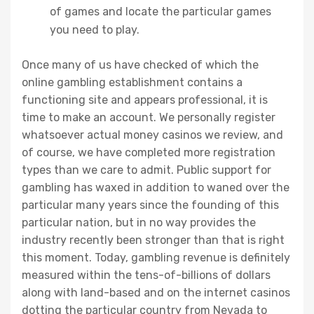
of games and locate the particular games
you need to play.
Once many of us have checked of which the
online gambling establishment contains a
functioning site and appears professional, it is
time to make an account. We personally register
whatsoever actual money casinos we review, and
of course, we have completed more registration
types than we care to admit. Public support for
gambling has waxed in addition to waned over the
particular many years since the founding of this
particular nation, but in no way provides the
industry recently been stronger than that is right
this moment. Today, gambling revenue is definitely
measured within the tens-of-billions of dollars
along with land-based and on the internet casinos
dotting the particular country from Nevada to