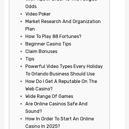
Odds
Video Poker
Market Research And Organization
Plan
How To Play 88 Fortunes?
Beginner Casino Tips
Claim Bonuses
Tips
Powerful Video Types Every Holiday
To Orlando Business Should Use
How Do I Get A Reputable On The
Web Casino?
Wide Range Of Games
Are Online Casinos Safe And
Sound?
How In Order To Start An Online
Casino In 2025?