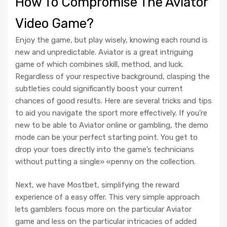
How To Compromise The Aviator
Video Game?
Enjoy the game, but play wisely, knowing each round is
new and unpredictable. Aviator is a great intriguing
game of which combines skill, method, and luck.
Regardless of your respective background, clasping the
subtleties could significantly boost your current
chances of good results. Here are several tricks and tips
to aid you navigate the sport more effectively. If you’re
new to be able to Aviator online or gambling, the demo
mode can be your perfect starting point. You get to
drop your toes directly into the game’s technicians
without putting a single» «penny on the collection.
Next, we have Mostbet, simplifying the reward
experience of a easy offer. This very simple approach
lets gamblers focus more on the particular Aviator
game and less on the particular intricacies of added