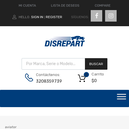
MI CUENTA
LISTA DE DESEOS
COMPARE
SÍGUENOS:
HELLO.
SIGN IN
REGISTER
|
BUSCAR
Carrito
Contáctenos:
0
$
0
3208359739
aviator