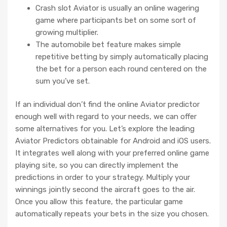
Crash slot Aviator is usually an online wagering
game where participants bet on some sort of
growing multiplier.
The automobile bet feature makes simple
repetitive betting by simply automatically placing
the bet for a person each round centered on the
sum you’ve set.
If an individual don’t find the online Aviator predictor
enough well with regard to your needs, we can offer
some alternatives for you. Let’s explore the leading
Aviator Predictors obtainable for Android and iOS users.
It integrates well along with your preferred online game
playing site, so you can directly implement the
predictions in order to your strategy. Multiply your
winnings jointly second the aircraft goes to the air.
Once you allow this feature, the particular game
automatically repeats your bets in the size you chosen.