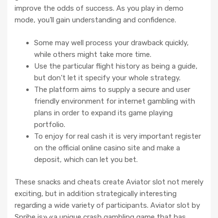
improve the odds of success. As you play in demo
mode, you’ll gain understanding and confidence.
Some may well process your drawback quickly,
while others might take more time.
Use the particular flight history as being a guide,
but don’t let it specify your whole strategy.
The platform aims to supply a secure and user
friendly environment for internet gambling with
plans in order to expand its game playing
portfolio.
To enjoy for real cash it is very important register
on the official online casino site and make a
deposit, which can let you bet.
These snacks and cheats create Aviator slot not merely
exciting, but in addition strategically interesting
regarding a wide variety of participants. Aviator slot by
Spribe is» «a unique crash gambling game that has