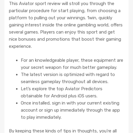
This Aviator sport review will stroll you through the
particular procedure for start playing, from choosing a
platform to pulling out your winnings. 1win, quickly
gaining interest inside the online gambling world, offers
several games. Players can enjoy this sport and get
nice bonuses and promotions that boost their gaming
experience.
For an knowledgeable player, these equipment are
your secret weapon for much better gameplay.
The latest version is optimized with regard to
seamless gameplay throughout all devices.
Let’s explore the top Aviator Predictors
obtainable for Android plus iOS users.
Once installed, sign in with your current existing
account or sign up immediately through the app
to play immediately.
By keeping these kinds of tips in thoughts, you’re all