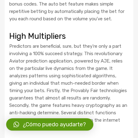
bonus codes. The auto bet feature makes simple
repetitive betting by automatically placing the bet for
you each round based on the volume you’ve set.
High Multipliers
Predictors are beneficial, sure, but they’re only a part
involving a 100% succeed strategy. This revolutionary
Aviator prediction application, powered by AJE, relies
on the particular live dynamics from the game. It
analyzes patterns using sophisticated algorithms,
giving an individual that much-needed border when
timing your bets. Firstly, the Provably Fair technologies
guarantees that almost all results are randomly.
Secondly, the game features heavy cryptography as an
anti-hacking determine. Several distinct functions
attract attention within the Aviator on the internet
¿Cómo puedo ayudarte?
game.