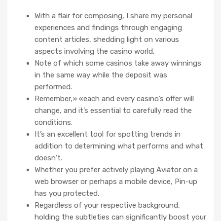
With a flair for composing, I share my personal
experiences and findings through engaging
content articles, shedding light on various
aspects involving the casino world.
Note of which some casinos take away winnings
in the same way while the deposit was
performed.
Remember,» «each and every casino’s offer will
change, and it’s essential to carefully read the
conditions.
It’s an excellent tool for spotting trends in
addition to determining what performs and what
doesn’t.
Whether you prefer actively playing Aviator on a
web browser or perhaps a mobile device, Pin-up
has you protected.
Regardless of your respective background,
holding the subtleties can significantly boost your