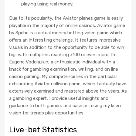
playing using real money.
Due to its popularity, the Aviator planes game is easily
playable in the majority of online casinos. Aviator game
by Spribe is a actual money betting video game which
offers an interesting challenge. It features impressive
visuals in addition to the opportunity to be able to win
big, with multipliers reaching x100 or even more. I’m
Eugene Vodolazkin, a enthusiastic individual with a
knack for gambling examination, writing, and on line
casino gaming. My competence lies in the particular
exhilarating Aviator collision game, which I actually have
extensively examined and mastered above the years. As
a gambling expert, I provide useful insights and
guidance to both gamers and casinos, using my keen
vision for trends plus opportunities.
Live-bet Statistics