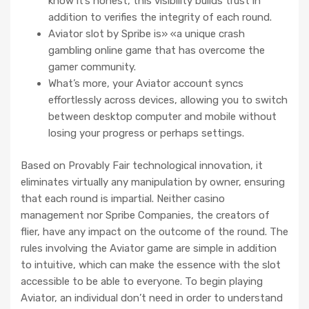
know it’s honest, this visibility builds trust in
addition to verifies the integrity of each round.
Aviator slot by Spribe is» «a unique crash
gambling online game that has overcome the
gamer community.
What’s more, your Aviator account syncs
effortlessly across devices, allowing you to switch
between desktop computer and mobile without
losing your progress or perhaps settings.
Based on Provably Fair technological innovation, it
eliminates virtually any manipulation by owner, ensuring
that each round is impartial. Neither casino
management nor Spribe Companies, the creators of
flier, have any impact on the outcome of the round. The
rules involving the Aviator game are simple in addition
to intuitive, which can make the essence with the slot
accessible to be able to everyone. To begin playing
Aviator, an individual don’t need in order to understand