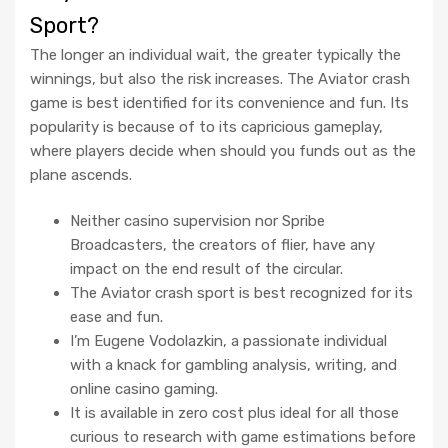
Sport?
The longer an individual wait, the greater typically the
winnings, but also the risk increases. The Aviator crash
game is best identified for its convenience and fun. Its
popularity is because of to its capricious gameplay,
where players decide when should you funds out as the
plane ascends.
Neither casino supervision nor Spribe
Broadcasters, the creators of flier, have any
impact on the end result of the circular.
The Aviator crash sport is best recognized for its
ease and fun.
I’m Eugene Vodolazkin, a passionate individual
with a knack for gambling analysis, writing, and
online casino gaming.
It is available in zero cost plus ideal for all those
curious to research with game estimations before