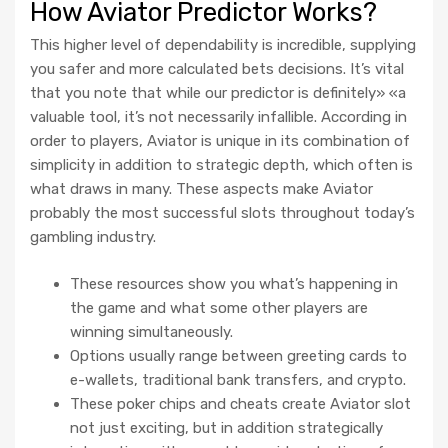
How Aviator Predictor Works?
This higher level of dependability is incredible, supplying
you safer and more calculated bets decisions. It’s vital
that you note that while our predictor is definitely» «a
valuable tool, it’s not necessarily infallible. According in
order to players, Aviator is unique in its combination of
simplicity in addition to strategic depth, which often is
what draws in many. These aspects make Aviator
probably the most successful slots throughout today’s
gambling industry.
These resources show you what’s happening in
the game and what some other players are
winning simultaneously.
Options usually range between greeting cards to
e-wallets, traditional bank transfers, and crypto.
These poker chips and cheats create Aviator slot
not just exciting, but in addition strategically