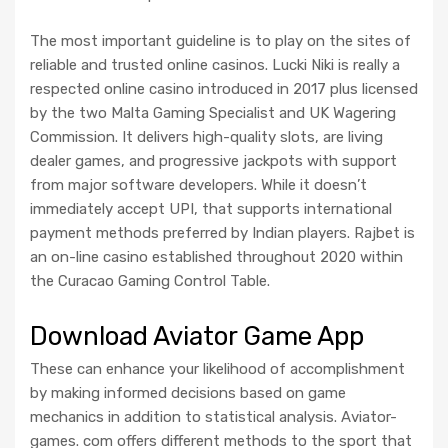
The most important guideline is to play on the sites of
reliable and trusted online casinos. Lucki Niki is really a
respected online casino introduced in 2017 plus licensed
by the two Malta Gaming Specialist and UK Wagering
Commission. It delivers high-quality slots, are living
dealer games, and progressive jackpots with support
from major software developers. While it doesn’t
immediately accept UPI, that supports international
payment methods preferred by Indian players. Rajbet is
an on-line casino established throughout 2020 within
the Curacao Gaming Control Table.
Download Aviator Game App
These can enhance your likelihood of accomplishment
by making informed decisions based on game
mechanics in addition to statistical analysis. Aviator-
games. com offers different methods to the sport that