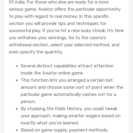
Of india. For those who else are ready for a more
serious game, Aviator offers the particular opportunity
to play with regard to real money. In this specific
section you will provide tips and techniques for
successful play. If you’ve hit a new lucky streak, it’s time
you withdraw your winnings. Go to the casino’s
withdrawal section, select your selected method, and
even specify the quantity.
Several distinct capabilities attract attention
inside the Aviator online game.
This function lets you arranged a certain bet
amount and choose some sort of point when the
particular game automatically cashes out for a
person.
By studying the Odds History, you could tweak
your approach, making smarter wagers based on
exactly what you’ve learned.
Based on game supply, payment methods,