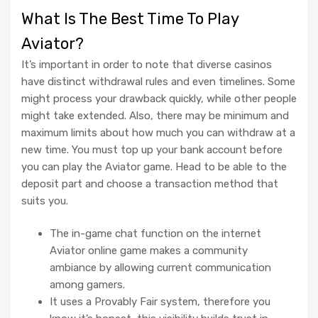
What Is The Best Time To Play
Aviator?
It’s important in order to note that diverse casinos
have distinct withdrawal rules and even timelines. Some
might process your drawback quickly, while other people
might take extended. Also, there may be minimum and
maximum limits about how much you can withdraw at a
new time. You must top up your bank account before
you can play the Aviator game. Head to be able to the
deposit part and choose a transaction method that
suits you.
The in-game chat function on the internet
Aviator online game makes a community
ambiance by allowing current communication
among gamers.
It uses a Provably Fair system, therefore you