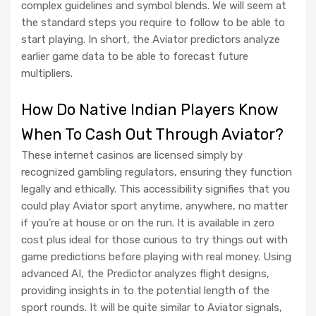
complex guidelines and symbol blends. We will seem at
the standard steps you require to follow to be able to
start playing. In short, the Aviator predictors analyze
earlier game data to be able to forecast future
multipliers.
How Do Native Indian Players Know
When To Cash Out Through Aviator?
These internet casinos are licensed simply by
recognized gambling regulators, ensuring they function
legally and ethically. This accessibility signifies that you
could play Aviator sport anytime, anywhere, no matter
if you’re at house or on the run. It is available in zero
cost plus ideal for those curious to try things out with
game predictions before playing with real money. Using
advanced AI, the Predictor analyzes flight designs,
providing insights in to the potential length of the
sport rounds. It will be quite similar to Aviator signals,