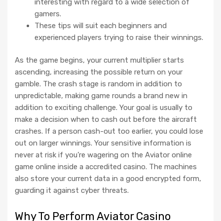
interesting with regard to a wide selection of
gamers.
These tips will suit each beginners and
experienced players trying to raise their winnings.
As the game begins, your current multiplier starts
ascending, increasing the possible return on your
gamble. The crash stage is random in addition to
unpredictable, making game rounds a brand new in
addition to exciting challenge. Your goal is usually to
make a decision when to cash out before the aircraft
crashes. If a person cash-out too earlier, you could lose
out on larger winnings. Your sensitive information is
never at risk if you’re wagering on the Aviator online
game online inside a accredited casino. The machines
also store your current data in a good encrypted form,
guarding it against cyber threats.
Why To Perform Aviator Casino