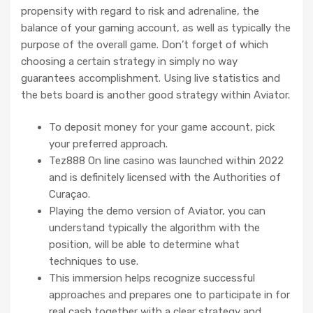
propensity with regard to risk and adrenaline, the
balance of your gaming account, as well as typically the
purpose of the overall game. Don’t forget of which
choosing a certain strategy in simply no way
guarantees accomplishment. Using live statistics and
the bets board is another good strategy within Aviator.
To deposit money for your game account, pick
your preferred approach.
Tez888 On line casino was launched within 2022
and is definitely licensed with the Authorities of
Curaçao.
Playing the demo version of Aviator, you can
understand typically the algorithm with the
position, will be able to determine what
techniques to use.
This immersion helps recognize successful
approaches and prepares one to participate in for
real cash together with a clear strategy and