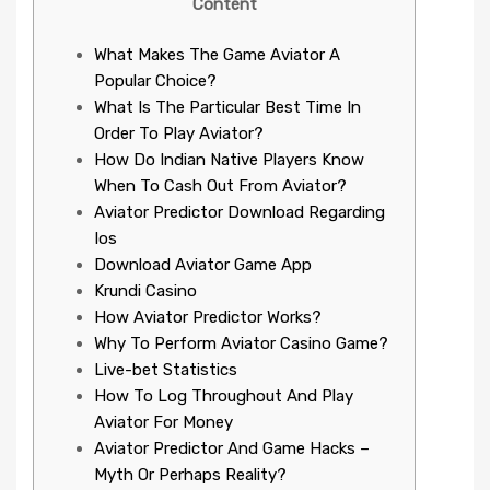
Content
What Makes The Game Aviator A
Popular Choice?
What Is The Particular Best Time In
Order To Play Aviator?
How Do Indian Native Players Know
When To Cash Out From Aviator?
Aviator Predictor Download Regarding
Ios
Download Aviator Game App
Krundi Casino
How Aviator Predictor Works?
Why To Perform Aviator Casino Game?
Live-bet Statistics
How To Log Throughout And Play
Aviator For Money
Aviator Predictor And Game Hacks –
Myth Or Perhaps Reality?