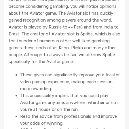
become considering gambling, you will notice opinions
about the Aviator game. The Aviator slot has quickly
gained recognition among players around the world.
Aviator is played by Russia to» «Perú and from India to
Brazil. The creator of Aviator slot is Spribe, which is also
the founder of numerous other well-liked gambling
games these kinds of as Keno, Plinko and many other
people. Although to always be fair, we all know Spribe
specifically for the Aviator game.
These gives can significantly improve your Aviator
video gaming experience, making each session
more rewarding.
This accessibility implies that you could play
Aviator game anytime, anywhere, whether or not
you’re at house or on the run.
Read the advice from professionals and improve
your odds of winning.