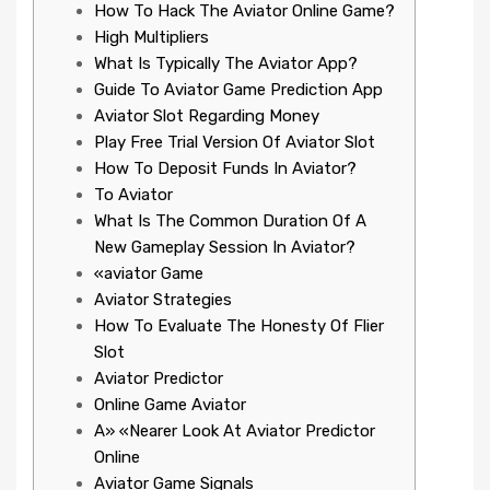
How To Hack The Aviator Online Game?
High Multipliers
What Is Typically The Aviator App?
Guide To Aviator Game Prediction App
Aviator Slot Regarding Money
Play Free Trial Version Of Aviator Slot
How To Deposit Funds In Aviator?
To Aviator
What Is The Common Duration Of A
New Gameplay Session In Aviator?
«aviator Game
Aviator Strategies
How To Evaluate The Honesty Of Flier
Slot
Aviator Predictor
Online Game Aviator
A» «Nearer Look At Aviator Predictor
Online
Aviator Game Signals