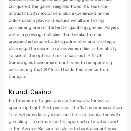
conquered the gamer neighborhood. Its essence
attracts both newcomers plus experienced online
online casino players, because we all are talking
concerning one of the better gambling games. Players
bet in a growing multiplier that breaks from an
unexpected second, adding adrenaline and strategic
planning. The secret to achievement lies in the ability
to select the optimal time to cashout. PIN-UP
Gambling establishment continues to be operating
considering that 2016 and holds this license from
Curaçao.
Krundi Casino
It statements to give precise forecasts for every
upcoming flight. And, perhaps, the 1st recommendation
that will provide any expert in the field associated with
gambling – to determine the approach of» «the sport
in the Aviator. Be sure to take into bank account your