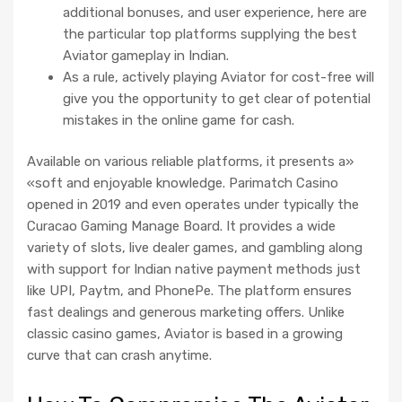
additional bonuses, and user experience, here are
the particular top platforms supplying the best
Aviator gameplay in Indian.
As a rule, actively playing Aviator for cost-free will
give you the opportunity to get clear of potential
mistakes in the online game for cash.
Available on various reliable platforms, it presents a»
«soft and enjoyable knowledge. Parimatch Casino
opened in 2019 and even operates under typically the
Curacao Gaming Manage Board. It provides a wide
variety of slots, live dealer games, and gambling along
with support for Indian native payment methods just
like UPI, Paytm, and PhonePe. The platform ensures
fast dealings and generous marketing offers. Unlike
classic casino games, Aviator is based in a growing
curve that can crash anytime.