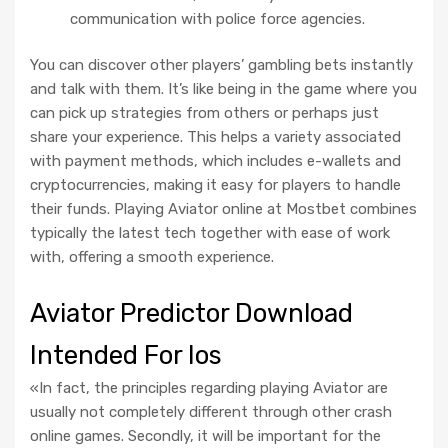
communication with police force agencies.
You can discover other players’ gambling bets instantly
and talk with them. It’s like being in the game where you
can pick up strategies from others or perhaps just
share your experience. This helps a variety associated
with payment methods, which includes e-wallets and
cryptocurrencies, making it easy for players to handle
their funds. Playing Aviator online at Mostbet combines
typically the latest tech together with ease of work
with, offering a smooth experience.
Aviator Predictor Download
Intended For Ios
«In fact, the principles regarding playing Aviator are
usually not completely different through other crash
online games. Secondly, it will be important for the