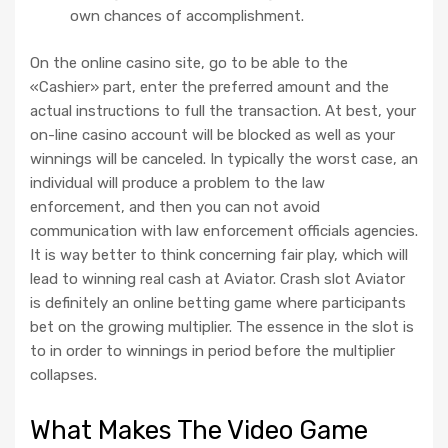
own chances of accomplishment.
On the online casino site, go to be able to the
«Cashier» part, enter the preferred amount and the
actual instructions to full the transaction. At best, your
on-line casino account will be blocked as well as your
winnings will be canceled. In typically the worst case, an
individual will produce a problem to the law
enforcement, and then you can not avoid
communication with law enforcement officials agencies.
It is way better to think concerning fair play, which will
lead to winning real cash at Aviator. Crash slot Aviator
is definitely an online betting game where participants
bet on the growing multiplier. The essence in the slot is
to in order to winnings in period before the multiplier
collapses.
What Makes The Video Game