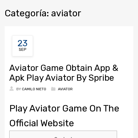
Categor
ía:
aviator
23
SEP
Aviator Game Obtain App &
Apk Play Aviator By Spribe
BY
CAMILO NIETO
AVIATOR
Play Aviator Game On The
Official Website