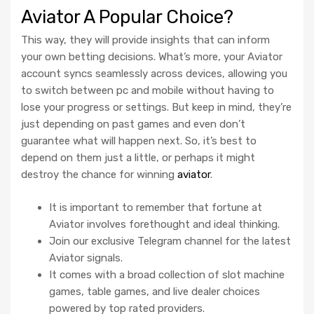
Aviator A Popular Choice?
This way, they will provide insights that can inform
your own betting decisions. What’s more, your Aviator
account syncs seamlessly across devices, allowing you
to switch between pc and mobile without having to
lose your progress or settings. But keep in mind, they’re
just depending on past games and even don’t
guarantee what will happen next. So, it’s best to
depend on them just a little, or perhaps it might
destroy the chance for winning
aviator
.
It is important to remember that fortune at
Aviator involves forethought and ideal thinking.
Join our exclusive Telegram channel for the latest
Aviator signals.
It comes with a broad collection of slot machine
games, table games, and live dealer choices
powered by top rated providers.