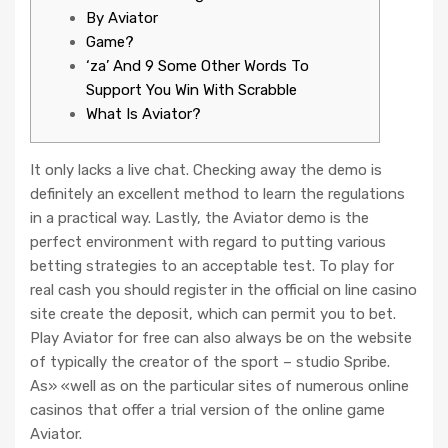
By Aviator
Game?
‘za’ And 9 Some Other Words To
Support You Win With Scrabble
What Is Aviator?
It only lacks a live chat. Checking away the demo is
definitely an excellent method to learn the regulations
in a practical way. Lastly, the Aviator demo is the
perfect environment with regard to putting various
betting strategies to an acceptable test. To play for
real cash you should register in the official on line casino
site create the deposit, which can permit you to bet.
Play Aviator for free can also always be on the website
of typically the creator of the sport – studio Spribe.
As» «well as on the particular sites of numerous online
casinos that offer a trial version of the online game
Aviator.