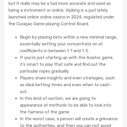
but it really may be a tad more accurate and used as
being a instrument or online. Vipking is a just lately
launched online online casino in 2024, regulated under
the Curaçao Game playing Control Board.
Begin by placing bets within a new minimal range,
essentially setting your concentrate on at
coefficients in between 1. 1 and 1. 5.
If you’re just starting up with the Aviator game,
it’s smart to play that safe and find out the
particular ropes gradually.
Players share insights and even strategies, such
as ideal betting times and even when to cash-
out.
In this kind of section, we are going to
appearance at methods to be able to look into
the fairness of the game.
In the worst case, a person will create a grievance
to the authorities, and then you can not avoid