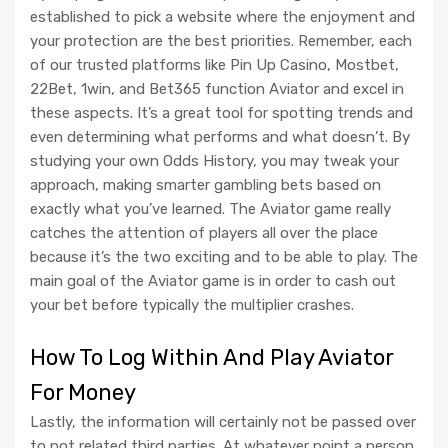
established to pick a website where the enjoyment and
your protection are the best priorities. Remember, each
of our trusted platforms like Pin Up Casino, Mostbet,
22Bet, 1win, and Bet365 function Aviator and excel in
these aspects. It’s a great tool for spotting trends and
even determining what performs and what doesn’t. By
studying your own Odds History, you may tweak your
approach, making smarter gambling bets based on
exactly what you’ve learned. The Aviator game really
catches the attention of players all over the place
because it’s the two exciting and to be able to play. The
main goal of the Aviator game is in order to cash out
your bet before typically the multiplier crashes.
How To Log Within And Play Aviator
For Money
Lastly, the information will certainly not be passed over
to not related third parties. At whatever point a person