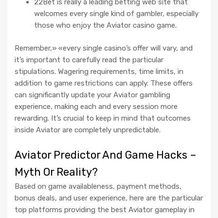
22Bet is really a leading betting web site that
welcomes every single kind of gambler, especially
those who enjoy the Aviator casino game.
Remember,» «every single casino’s offer will vary, and
it’s important to carefully read the particular
stipulations. Wagering requirements, time limits, in
addition to game restrictions can apply. These offers
can significantly update your Aviator gambling
experience, making each and every session more
rewarding. It’s crucial to keep in mind that outcomes
inside Aviator are completely unpredictable.
Aviator Predictor And Game Hacks –
Myth Or Reality?
Based on game availableness, payment methods,
bonus deals, and user experience, here are the particular
top platforms providing the best Aviator gameplay in