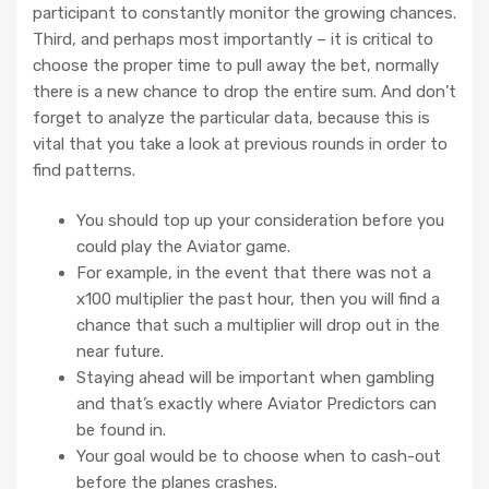
participant to constantly monitor the growing chances.
Third, and perhaps most importantly – it is critical to
choose the proper time to pull away the bet, normally
there is a new chance to drop the entire sum. And don’t
forget to analyze the particular data, because this is
vital that you take a look at previous rounds in order to
find patterns.
You should top up your consideration before you
could play the Aviator game.
For example, in the event that there was not a
x100 multiplier the past hour, then you will find a
chance that such a multiplier will drop out in the
near future.
Staying ahead will be important when gambling
and that’s exactly where Aviator Predictors can
be found in.
Your goal would be to choose when to cash-out
before the planes crashes.