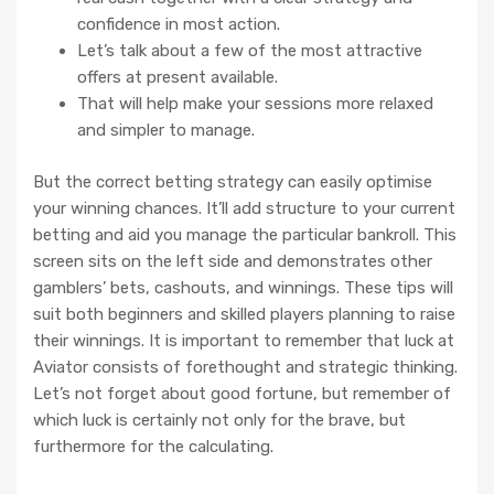
confidence in most action.
Let’s talk about a few of the most attractive
offers at present available.
That will help make your sessions more relaxed
and simpler to manage.
But the correct betting strategy can easily optimise
your winning chances. It’ll add structure to your current
betting and aid you manage the particular bankroll. This
screen sits on the left side and demonstrates other
gamblers’ bets, cashouts, and winnings. These tips will
suit both beginners and skilled players planning to raise
their winnings. It is important to remember that luck at
Aviator consists of forethought and strategic thinking.
Let’s not forget about good fortune, but remember of
which luck is certainly not only for the brave, but
furthermore for the calculating.